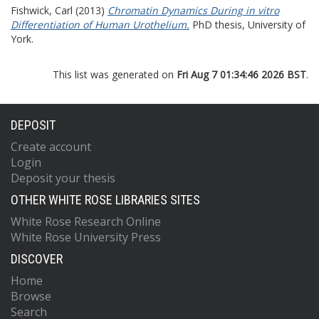
Fishwick, Carl
(2013)
Chromatin Dynamics During in vitro
Differentiation of Human Urothelium.
PhD thesis, University of
York.
This list was generated on
Fri Aug 7 01:34:46 2026 BST
.
DEPOSIT
Create account
Login
Deposit your thesis
OTHER WHITE ROSE LIBRARIES SITES
White Rose Research Online
White Rose University Press
DISCOVER
Home
Browse
Search