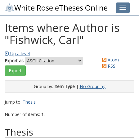
White Rose eTheses Online
Toggle 
Items where Author is
"
Fishwick, Carl
"
Up a level
Atom
Export as
RSS
Group by:
Item Type
|
No Grouping
Jump to:
Thesis
Number of items:
1
.
Thesis