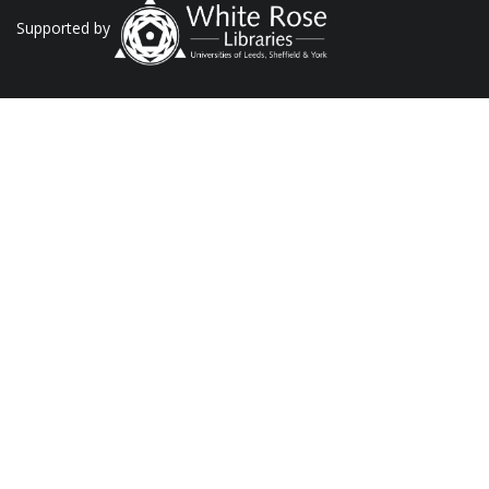
Supported by