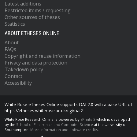
Latest additions
Restricted items / requesting
Other sources of theses
Statistics
ABOUT ETHESES ONLINE
About
FAQs
Copyright and reuse information
Privacy and data protection
Takedown policy
Contact
Accessibility
White Rose eTheses Online supports OAI 2.0 with a base URL of
https://etheses.whiterose.ac.uk/cgi/oai2
White Rose Research Online is powered by
EPrints 3
which is developed
by the
School of Electronics and Computer Science
at the University of
Southampton.
More information and software credits.