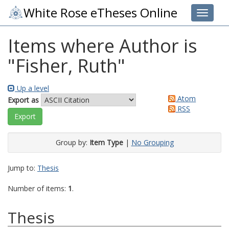
White Rose eTheses Online
Toggle 
Items where Author is
"
Fisher, Ruth
"
Up a level
Atom
Export as
RSS
Group by:
Item Type
|
No Grouping
Jump to:
Thesis
Number of items:
1
.
Thesis