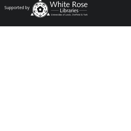
Supported by