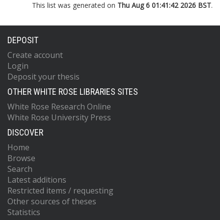
This list was generated on
Thu Aug 6 01:41:42 2026 BST
.
DEPOSIT
Create account
Login
Deposit your thesis
OTHER WHITE ROSE LIBRARIES SITES
White Rose Research Online
White Rose University Press
DISCOVER
Home
Browse
Search
Latest additions
Restricted items / requesting
Other sources of theses
Statistics