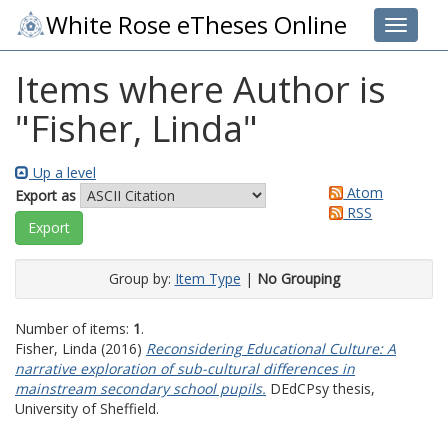
White Rose eTheses Online
Toggle 
Items where Author is
"
Fisher, Linda
"
Up a level
Atom
Export as
RSS
Group by:
Item Type
|
No Grouping
Number of items:
1
.
Fisher, Linda
(2016)
Reconsidering Educational Culture: A
narrative exploration of sub-cultural differences in
mainstream secondary school pupils.
DEdCPsy thesis,
University of Sheffield.