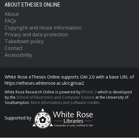
ABOUT ETHESES ONLINE
About
FAQs
Copyright and reuse information
Privacy and data protection
Takedown policy
Contact
Accessibility
White Rose eTheses Online supports OAI 2.0 with a base URL of
https://etheses.whiterose.ac.uk/cgi/oai2
White Rose Research Online is powered by
EPrints 3
which is developed
by the
School of Electronics and Computer Science
at the University of
Southampton.
More information and software credits.
Supported by