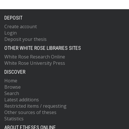
DEPOSIT
Create account
Login
Deposit your thesis
OTHER WHITE ROSE LIBRARIES SITES
White Rose Research Online
White Rose University Press
DISCOVER
Home
Browse
Search
Latest additions
Restricted items / requesting
Other sources of theses
Statistics
ABOUT ETHESES ONLINE