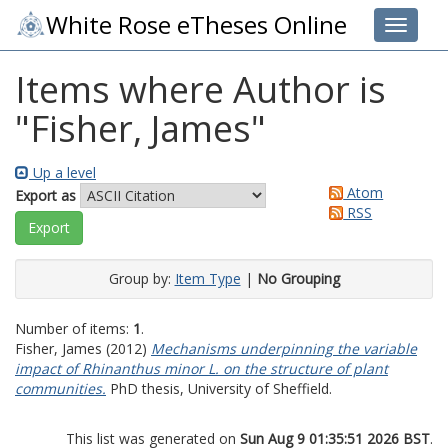
White Rose eTheses Online
Toggle 
Items where Author is
"
Fisher, James
"
Up a level
Atom
Export as
RSS
Group by:
Item Type
|
No Grouping
Number of items:
1
.
Fisher, James
(2012)
Mechanisms underpinning the variable
impact of Rhinanthus minor L. on the structure of plant
communities.
PhD thesis, University of Sheffield.
This list was generated on
Sun Aug 9 01:35:51 2026 BST
.