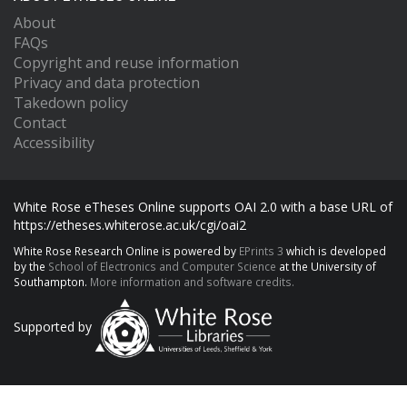
About
FAQs
Copyright and reuse information
Privacy and data protection
Takedown policy
Contact
Accessibility
White Rose eTheses Online supports OAI 2.0 with a base URL of
https://etheses.whiterose.ac.uk/cgi/oai2
White Rose Research Online is powered by
EPrints 3
which is developed
by the
School of Electronics and Computer Science
at the University of
Southampton.
More information and software credits.
Supported by