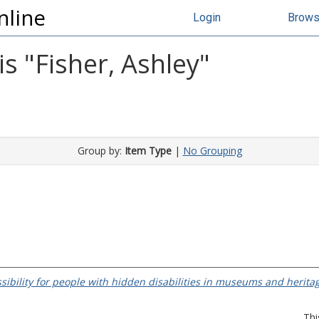
nline
Login
Brow
s "
Fisher, Ashley
"
Group by:
Item Type
|
No Grouping
ssibility for people with hidden disabilities in museums and heritag
Thi