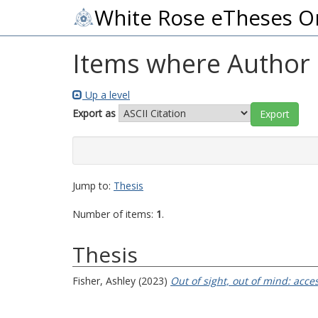
White Rose eTheses O
Items where Author i
Up a level
Export as
Jump to:
Thesis
Number of items:
1
.
Thesis
Fisher, Ashley
(2023)
Out of sight, out of mind: acce