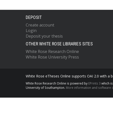
DEPOSIT
Create account
Login
Deposit your thesis
OTHER WHITE ROSE LIBRARIES SITES
White Rose Research Online
White Rose University Press
White Rose eTheses Online supports OAI 2.0 with a ba
White Rose Research Online is powered by
EPrints 3
which i
University of Southampton.
More information and software c