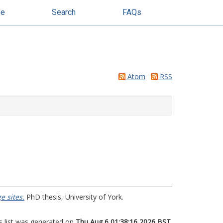
se
Search
FAQs
Atom
RSS
e sites.
PhD thesis, University of York.
s list was generated on
Thu Aug 6 01:38:16 2026 BST
.