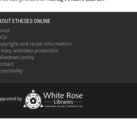
BOUT ETHESES ONLINE
bout
AQs
opyright and reuse information
rivacy and data protection
akedown policy
ontact
cessibility
upported by