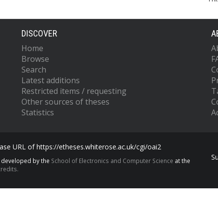
DISCOVER
A
Home
A
Browse
F
Search
C
Latest additions
P
Restricted items / requesting
T
Other sources of theses
C
Statistics
Ac
se URL of https://etheses.whiterose.ac.uk/cgi/oai2
S
s developed by the
School of Electronics and Computer Science
at the
redits.