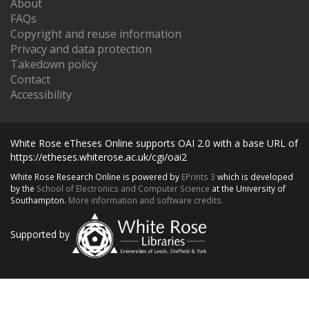
About
FAQs
Copyright and reuse information
Privacy and data protection
Takedown policy
Contact
Accessibility
White Rose eTheses Online supports OAI 2.0 with a base URL of
https://etheses.whiterose.ac.uk/cgi/oai2
White Rose Research Online is powered by
EPrints 3
which is developed
by the
School of Electronics and Computer Science
at the University of
Southampton.
More information and software credits.
Supported by