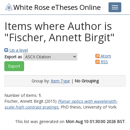
White Rose eTheses Online
Toggle 
Items where Author is
"
Fischer, Annett Birgit
"
Up a level
Atom
Export as
RSS
Group by:
Item Type
|
No Grouping
Number of items:
1
.
Fischer, Annett Birgit
(2015)
Planar optics with wavelength-
scale high contrast gratings.
PhD thesis, University of York.
This list was generated on
Mon Aug 10 01:30:00 2026 BST
.