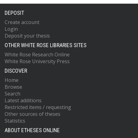
DEPOSIT
Create account
Login
Deposit your thesis
OTHER WHITE ROSE LIBRARIES SITES
White Rose Research Online
White Rose University Press
DISCOVER
Home
Browse
Search
Latest additions
Restricted items / requesting
Other sources of theses
Statistics
ABOUT ETHESES ONLINE