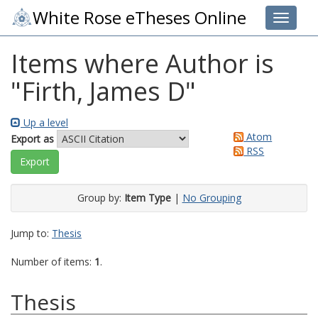
White Rose eTheses Online
Toggle 
Items where Author is
"
Firth, James D
"
Up a level
Atom
Export as
RSS
Group by:
Item Type
|
No Grouping
Jump to:
Thesis
Number of items:
1
.
Thesis