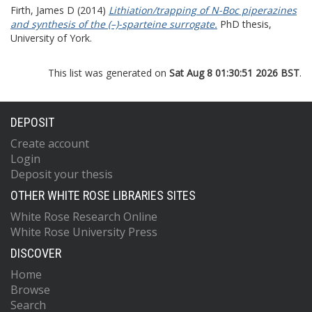
Firth, James D
(2014)
Lithiation/trapping of N-Boc piperazines
and synthesis of the (–)-sparteine surrogate.
PhD thesis,
University of York.
This list was generated on
Sat Aug 8 01:30:51 2026 BST
.
DEPOSIT
Create account
Login
Deposit your thesis
OTHER WHITE ROSE LIBRARIES SITES
White Rose Research Online
White Rose University Press
DISCOVER
Home
Browse
Search