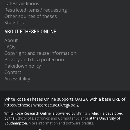
Latest additions
Restricted items / requesting
Other sources of theses
Statistics
ABOUT ETHESES ONLINE
About
FAQs
Copyright and reuse information
Privacy and data protection
Takedown policy
Contact
Accessibility
White Rose eTheses Online supports OAI 2.0 with a base URL of
https://etheses.whiterose.ac.uk/cgi/oai2
White Rose Research Online is powered by
EPrints 3
which is developed
by the
School of Electronics and Computer Science
at the University of
Southampton.
More information and software credits.