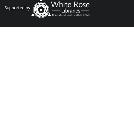
Supported by