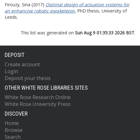
Firouzy, Sina
(2017)
Optimal design of actuation systems for
an enhancive robotic exoskeleton.
PhD thesis, University of
Leeds.
This list was generated on
Sun Aug 9 01:35:33 2026 BST
.
DEPOSIT
Create account
Login
Deposit your thesis
OTHER WHITE ROSE LIBRARIES SITES
White Rose Research Online
White Rose University Press
DISCOVER
Home
Browse
Search