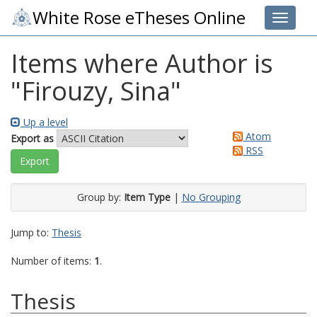
White Rose eTheses Online
Toggle 
Items where Author is
"
Firouzy, Sina
"
Up a level
Atom
Export as
RSS
Group by:
Item Type
|
No Grouping
Jump to:
Thesis
Number of items:
1
.
Thesis