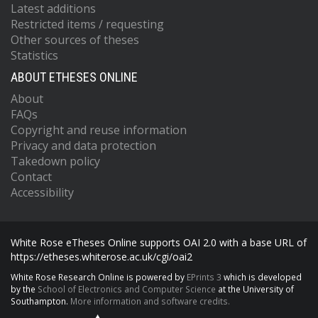
Latest additions
Restricted items / requesting
Other sources of theses
Statistics
ABOUT ETHESES ONLINE
About
FAQs
Copyright and reuse information
Privacy and data protection
Takedown policy
Contact
Accessibility
White Rose eTheses Online supports OAI 2.0 with a base URL of
https://etheses.whiterose.ac.uk/cgi/oai2
White Rose Research Online is powered by
EPrints 3
which is developed
by the
School of Electronics and Computer Science
at the University of
Southampton.
More information and software credits.