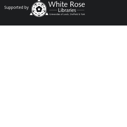
Supported by