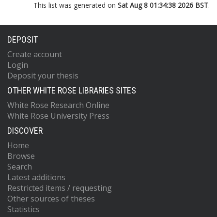
This list was generated on
Sat Aug 8 01:34:38 2026 BST
.
DEPOSIT
Create account
Login
Deposit your thesis
OTHER WHITE ROSE LIBRARIES SITES
White Rose Research Online
White Rose University Press
DISCOVER
Home
Browse
Search
Latest additions
Restricted items / requesting
Other sources of theses
Statistics