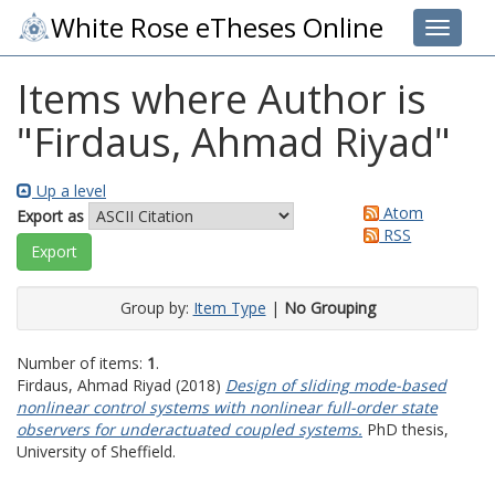
White Rose eTheses Online
Toggle 
Items where Author is
"
Firdaus, Ahmad Riyad
"
Up a level
Atom
Export as
RSS
Group by:
Item Type
|
No Grouping
Number of items:
1
.
Firdaus, Ahmad Riyad
(2018)
Design of sliding mode-based
nonlinear control systems with nonlinear full-order state
observers for underactuated coupled systems.
PhD thesis,
University of Sheffield.