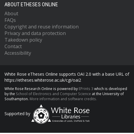
ABOUT ETHESES ONLINE
About
FAQs
Copyright and reuse information
Privacy and data protection
Takedown policy
Contact
Accessibility
White Rose eTheses Online supports OAI 2.0 with a base URL of
https://etheses.whiterose.ac.uk/cgi/oai2
White Rose Research Online is powered by
EPrints 3
which is developed
by the
School of Electronics and Computer Science
at the University of
Southampton.
More information and software credits.
Supported by