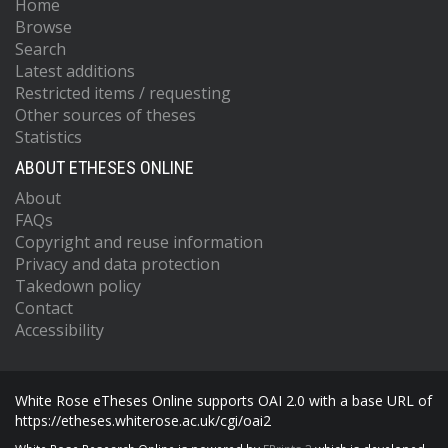
Home
Browse
Search
Latest additions
Restricted items / requesting
Other sources of theses
Statistics
ABOUT ETHESES ONLINE
About
FAQs
Copyright and reuse information
Privacy and data protection
Takedown policy
Contact
Accessibility
White Rose eTheses Online supports OAI 2.0 with a base URL of
https://etheses.whiterose.ac.uk/cgi/oai2