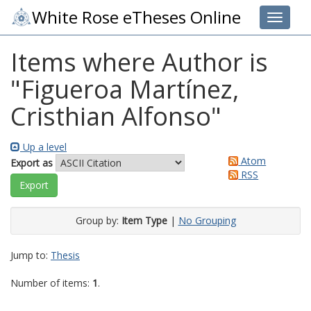
White Rose eTheses Online
Toggle 
Items where Author is
"
Figueroa Martínez,
Cristhian Alfonso
"
Up a level
Atom
Export as
RSS
Group by:
Item Type
|
No Grouping
Jump to:
Thesis
Number of items:
1
.