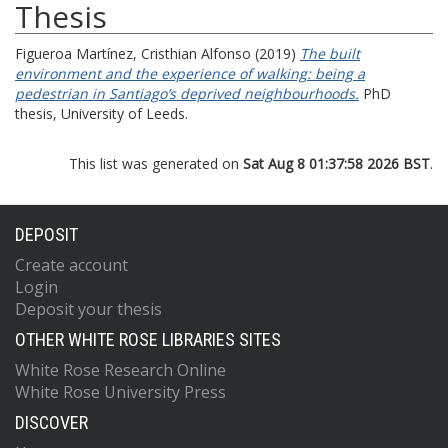
Thesis
Figueroa Martínez, Cristhian Alfonso
(2019)
The built
environment and the experience of walking: being a
pedestrian in Santiago’s deprived neighbourhoods.
PhD
thesis, University of Leeds.
This list was generated on
Sat Aug 8 01:37:58 2026 BST
.
DEPOSIT
Create account
Login
Deposit your thesis
OTHER WHITE ROSE LIBRARIES SITES
White Rose Research Online
White Rose University Press
DISCOVER