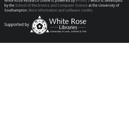
White Rose Research Online is powered by
EPrints 3
which is developed
by the
School of Electronics and Computer Science
at the University of
Southampton.
More information and software credits.
Supported by