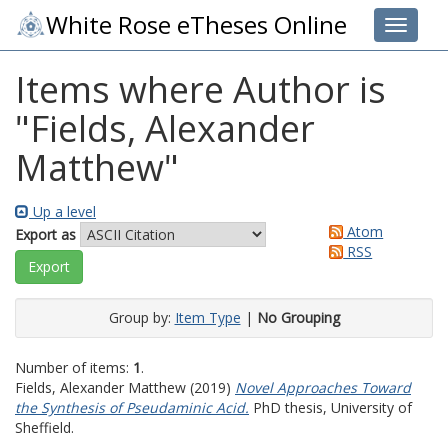
White Rose eTheses Online
Toggle 
Items where Author is
"
Fields, Alexander
Matthew
"
Up a level
Atom
Export as
RSS
Group by:
Item Type
|
No Grouping
Number of items:
1
.
Fields, Alexander Matthew
(2019)
Novel Approaches Toward
the Synthesis of Pseudaminic Acid.
PhD thesis, University of
Sheffield.