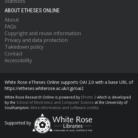
Statistics
ABOUT ETHESES ONLINE
About
FAQs
Copyright and reuse information
Privacy and data protection
Takedown policy
Contact
Accessibility
White Rose eTheses Online supports OAI 2.0 with a base URL of
https://etheses.whiterose.ac.uk/cgi/oai2
White Rose Research Online is powered by
EPrints 3
which is developed
by the
School of Electronics and Computer Science
at the University of
Southampton.
More information and software credits.
Supported by