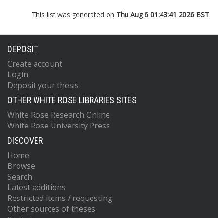
This list was generated on
Thu Aug 6 01:43:41 2026 BST
.
DEPOSIT
Create account
Login
Deposit your thesis
OTHER WHITE ROSE LIBRARIES SITES
White Rose Research Online
White Rose University Press
DISCOVER
Home
Browse
Search
Latest additions
Restricted items / requesting
Other sources of theses