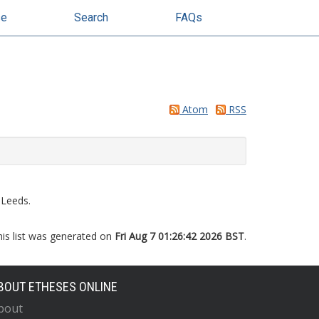
se
Search
FAQs
Atom
RSS
 Leeds.
his list was generated on
Fri Aug 7 01:26:42 2026 BST
.
BOUT ETHESES ONLINE
bout