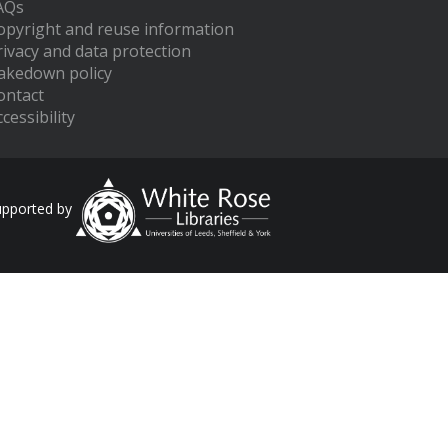
AQs
opyright and reuse information
rivacy and data protection
akedown policy
ontact
cessibility
upported by