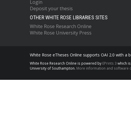
Login
Deposit your thesis
OTHER WHITE ROSE LIBRARIES SITES
White Rose Research Online
White Rose University Press
White Rose eTheses Online supports OAI 2.0 with a ba
White Rose Research Online is powered by
EPrints 3
which i
University of Southampton.
More information and software c