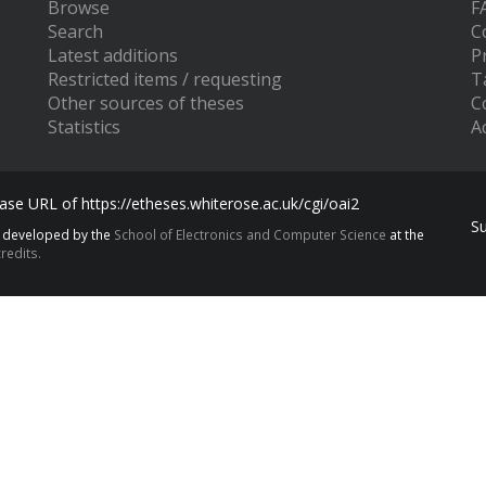
Browse
F
Search
C
Latest additions
P
Restricted items / requesting
T
Other sources of theses
C
Statistics
Ac
se URL of https://etheses.whiterose.ac.uk/cgi/oai2
S
s developed by the
School of Electronics and Computer Science
at the
redits.