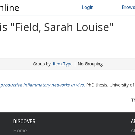
nline
Login
Brow
s "
Field, Sarah Louise
"
Group by:
Item Type
|
No Grouping
eproductive inflammatory networks in vivo.
PhD thesis, University of
T
DISCOVER
A
Home
A