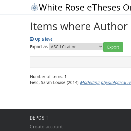
White Rose eTheses O
Items where Author i
Up a level
Export as
Number of items:
1
.
Field, Sarah Louise
(2014)
Modelling physiological r
DEPOSIT
Create account