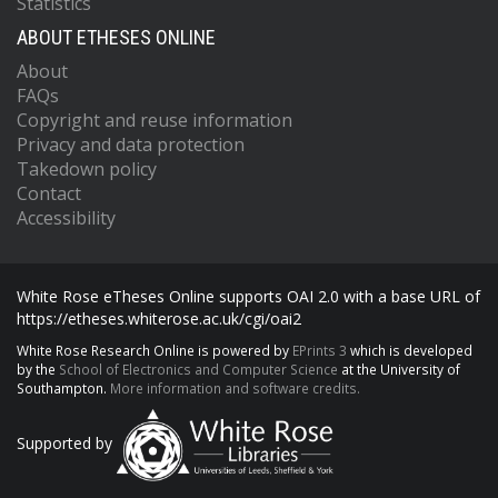
Statistics
ABOUT ETHESES ONLINE
About
FAQs
Copyright and reuse information
Privacy and data protection
Takedown policy
Contact
Accessibility
White Rose eTheses Online supports OAI 2.0 with a base URL of
https://etheses.whiterose.ac.uk/cgi/oai2
White Rose Research Online is powered by
EPrints 3
which is developed
by the
School of Electronics and Computer Science
at the University of
Southampton.
More information and software credits.
Supported by