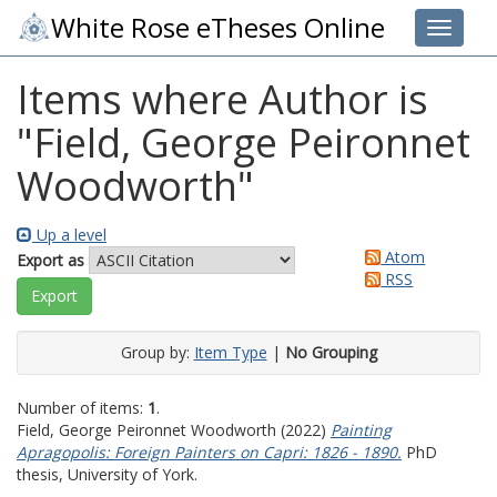
White Rose eTheses Online
Toggle 
Items where Author is
"
Field, George Peironnet
Woodworth
"
Up a level
Atom
Export as
RSS
Group by:
Item Type
|
No Grouping
Number of items:
1
.
Field, George Peironnet Woodworth
(2022)
Painting
Apragopolis: Foreign Painters on Capri: 1826 - 1890.
PhD
thesis, University of York.