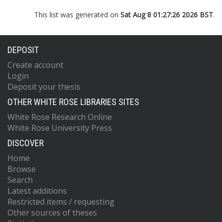
This list was generated on
Sat Aug 8 01:27:26 2026 BST
.
DEPOSIT
Create account
Login
Deposit your thesis
OTHER WHITE ROSE LIBRARIES SITES
White Rose Research Online
White Rose University Press
DISCOVER
Home
Browse
Search
Latest additions
Restricted items / requesting
Other sources of theses