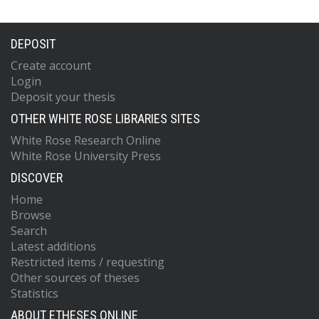
DEPOSIT
Create account
Login
Deposit your thesis
OTHER WHITE ROSE LIBRARIES SITES
White Rose Research Online
White Rose University Press
DISCOVER
Home
Browse
Search
Latest additions
Restricted items / requesting
Other sources of theses
Statistics
ABOUT ETHESES ONLINE