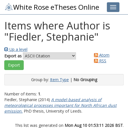
White Rose eTheses Online
Toggle 
Items where Author is
"
Fiedler, Stephanie
"
Up a level
Atom
Export as
RSS
Group by:
Item Type
|
No Grouping
Number of items:
1
.
Fiedler, Stephanie
(2014)
A model-based analysis of
meteorological processes important for North African dust
emission.
PhD thesis, University of Leeds.
This list was generated on
Mon Aug 10 01:53:11 2026 BST
.