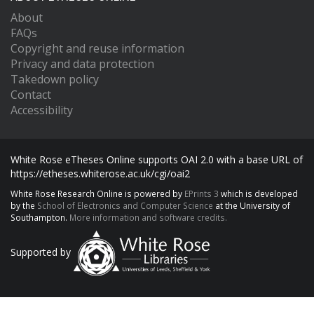
About
FAQs
Copyright and reuse information
Privacy and data protection
Takedown policy
Contact
Accessibility
White Rose eTheses Online supports OAI 2.0 with a base URL of
https://etheses.whiterose.ac.uk/cgi/oai2
White Rose Research Online is powered by
EPrints 3
which is developed
by the
School of Electronics and Computer Science
at the University of
Southampton.
More information and software credits.
Supported by