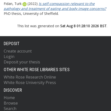
Fidan, Turk
(2022)
Is self-compassion relevant to the
pathology and treatment of eating and body image concerns?
PhD thesis, University of Sheffield.
This list was generated on
Sat Aug 8 01:28:10 2026 BST
.
DEPOSIT
Create account
Login
Deposit your thesis
OTHER WHITE ROSE LIBRARIES SITES
White Rose Research Online
White Rose University Press
DISCOVER
Home
Browse
Search