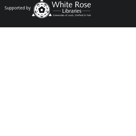
Supported by