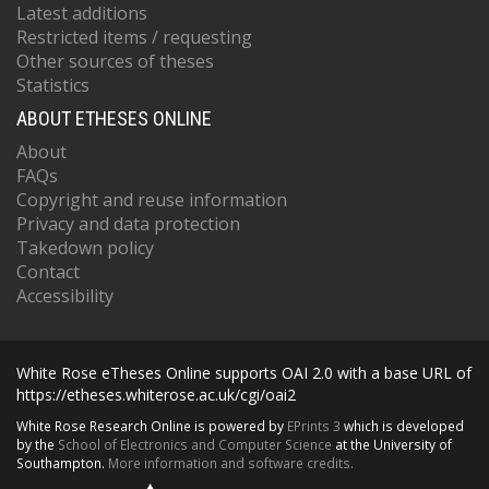
Latest additions
Restricted items / requesting
Other sources of theses
Statistics
ABOUT ETHESES ONLINE
About
FAQs
Copyright and reuse information
Privacy and data protection
Takedown policy
Contact
Accessibility
White Rose eTheses Online supports OAI 2.0 with a base URL of
https://etheses.whiterose.ac.uk/cgi/oai2
White Rose Research Online is powered by
EPrints 3
which is developed
by the
School of Electronics and Computer Science
at the University of
Southampton.
More information and software credits.