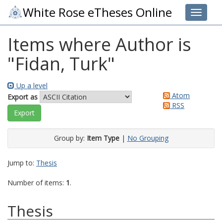
White Rose eTheses Online
Toggle 
Items where Author is
"
Fidan, Turk
"
Up a level
Atom
Export as
RSS
Group by:
Item Type
|
No Grouping
Jump to:
Thesis
Number of items:
1
.
Thesis