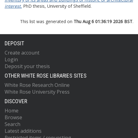
interest.
PhD thesis, University of Sheffield.
This list was generated on
Thu Aug 6 01:36:19 2026 BST
.
DEPOSIT
Create account
Login
Deposit your thesis
OTHER WHITE ROSE LIBRARIES SITES
White Rose Research Online
White Rose University Press
DISCOVER
Home
Browse
Search
Latest additions
Restricted items / requesting