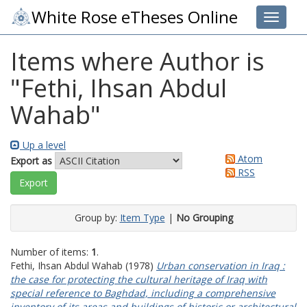
White Rose eTheses Online
Toggle 
Items where Author is
"
Fethi, Ihsan Abdul
Wahab
"
Up a level
Atom
Export as
RSS
Group by:
Item Type
|
No Grouping
Number of items:
1
.
Fethi, Ihsan Abdul Wahab
(1978)
Urban conservation in Iraq :
the case for protecting the cultural heritage of Iraq with
special reference to Baghdad, including a comprehensive
inventory of its areas and buildings of historic or architectural