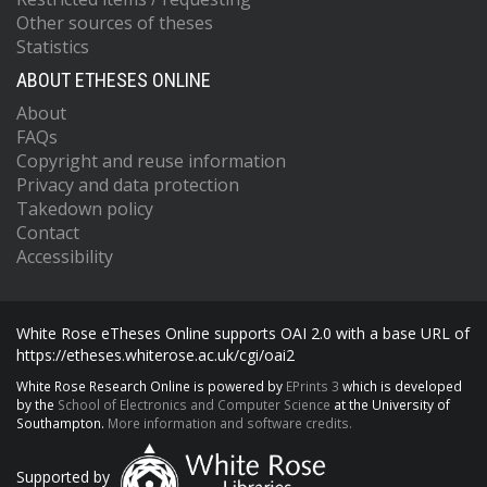
Other sources of theses
Statistics
ABOUT ETHESES ONLINE
About
FAQs
Copyright and reuse information
Privacy and data protection
Takedown policy
Contact
Accessibility
White Rose eTheses Online supports OAI 2.0 with a base URL of
https://etheses.whiterose.ac.uk/cgi/oai2
White Rose Research Online is powered by
EPrints 3
which is developed
by the
School of Electronics and Computer Science
at the University of
Southampton.
More information and software credits.
Supported by