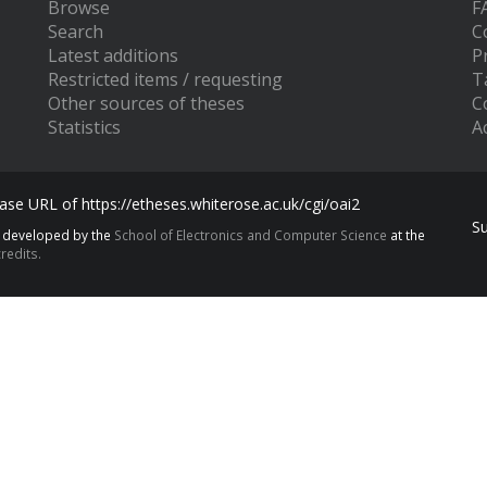
Browse
F
Search
C
Latest additions
P
Restricted items / requesting
T
Other sources of theses
C
Statistics
Ac
se URL of https://etheses.whiterose.ac.uk/cgi/oai2
S
s developed by the
School of Electronics and Computer Science
at the
redits.