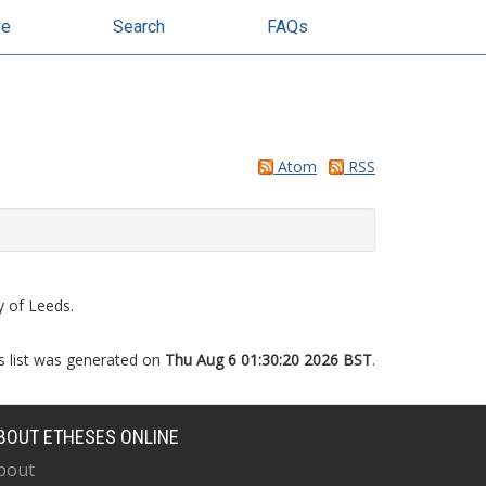
se
Search
FAQs
Atom
RSS
y of Leeds.
s list was generated on
Thu Aug 6 01:30:20 2026 BST
.
BOUT ETHESES ONLINE
bout