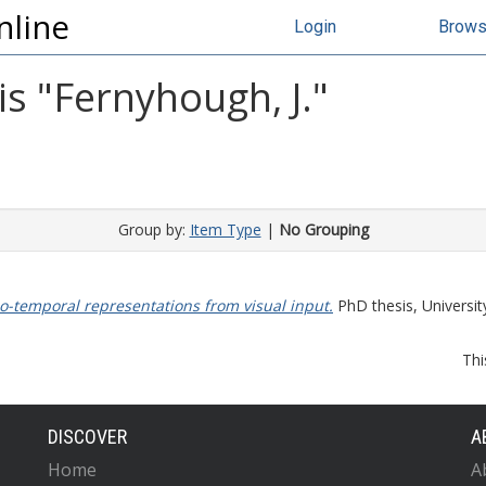
nline
Login
Brow
s "
Fernyhough, J.
"
Group by:
Item Type
|
No Grouping
io-temporal representations from visual input.
PhD thesis, Universit
Thi
DISCOVER
A
Home
A