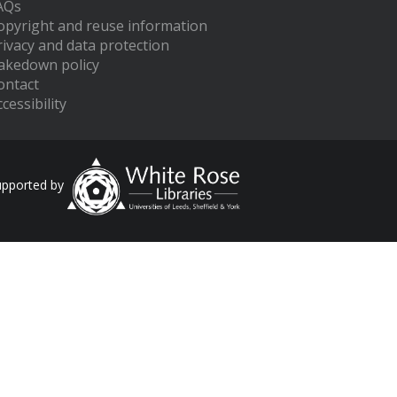
AQs
opyright and reuse information
rivacy and data protection
akedown policy
ontact
cessibility
upported by