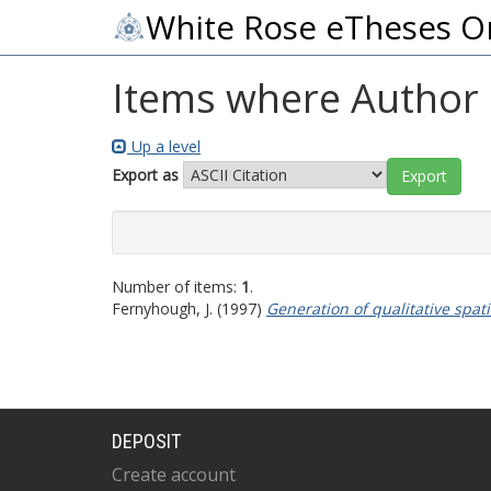
White Rose eTheses O
Items where Author i
Up a level
Export as
Number of items:
1
.
Fernyhough, J.
(1997)
Generation of qualitative spat
DEPOSIT
Create account