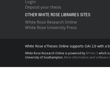
Login
Deposit your thesis
OTHER WHITE ROSE LIBRARIES SITES
White Rose Research Online
White Rose University Press
White Rose eTheses Online supports OAI 2.0 with a ba
White Rose Research Online is powered by
EPrints 3
which i
University of Southampton.
More information and software c