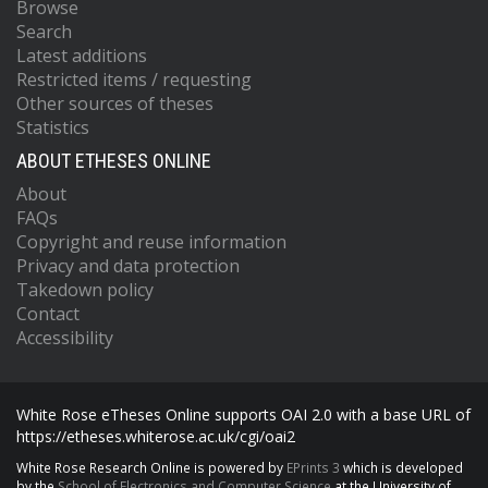
Browse
Search
Latest additions
Restricted items / requesting
Other sources of theses
Statistics
ABOUT ETHESES ONLINE
About
FAQs
Copyright and reuse information
Privacy and data protection
Takedown policy
Contact
Accessibility
White Rose eTheses Online supports OAI 2.0 with a base URL of
https://etheses.whiterose.ac.uk/cgi/oai2
White Rose Research Online is powered by
EPrints 3
which is developed
by the
School of Electronics and Computer Science
at the University of