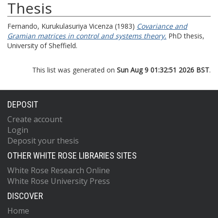
Thesis
Fernando, Kurukulasuriya Vicenza
(1983)
Covariance and
Gramian matrices in control and systems theory.
PhD thesis,
University of Sheffield.
This list was generated on
Sun Aug 9 01:32:51 2026 BST
.
DEPOSIT
Create account
Login
Deposit your thesis
OTHER WHITE ROSE LIBRARIES SITES
White Rose Research Online
White Rose University Press
DISCOVER
Home