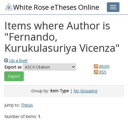
White Rose eTheses Online
Toggle 
Items where Author is
"
Fernando,
Kurukulasuriya Vicenza
"
Up a level
Atom
Export as
RSS
Group by:
Item Type
|
No Grouping
Jump to:
Thesis
Number of items:
1
.