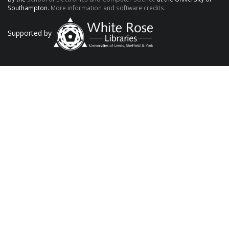
Southampton.
More information and software credits.
Supported by