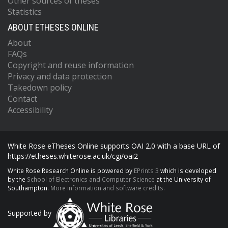
Other sources of theses
Statistics
ABOUT ETHESES ONLINE
About
FAQs
Copyright and reuse information
Privacy and data protection
Takedown policy
Contact
Accessibility
White Rose eTheses Online supports OAI 2.0 with a base URL of
https://etheses.whiterose.ac.uk/cgi/oai2
White Rose Research Online is powered by
EPrints 3
which is developed
by the
School of Electronics and Computer Science
at the University of
Southampton.
More information and software credits.
Supported by