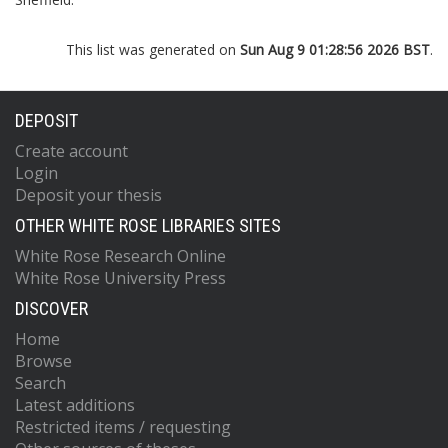
This list was generated on
Sun Aug 9 01:28:56 2026 BST
.
DEPOSIT
Create account
Login
Deposit your thesis
OTHER WHITE ROSE LIBRARIES SITES
White Rose Research Online
White Rose University Press
DISCOVER
Home
Browse
Search
Latest additions
Restricted items / requesting