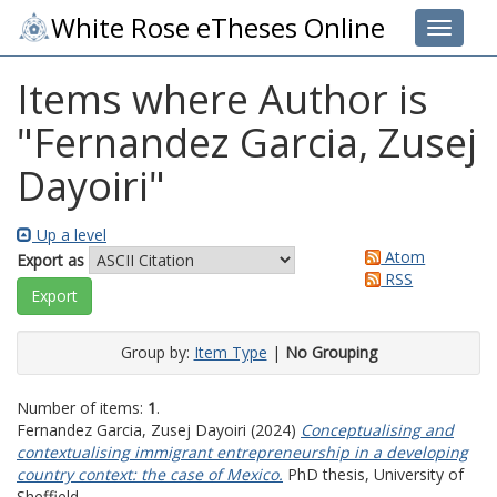
White Rose eTheses Online
Toggle 
Items where Author is
"
Fernandez Garcia, Zusej
Dayoiri
"
Up a level
Atom
Export as
RSS
Group by:
Item Type
|
No Grouping
Number of items:
1
.
Fernandez Garcia, Zusej Dayoiri
(2024)
Conceptualising and
contextualising immigrant entrepreneurship in a developing
country context: the case of Mexico.
PhD thesis, University of
Sheffield.