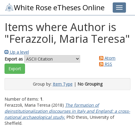
White Rose eTheses Online
Toggle 
Items where Author is
"
Ferazzoli, Maria Teresa
"
Up a level
Atom
Export as
RSS
Group by:
Item Type
|
No Grouping
Number of items:
1
.
Ferazzoli, Maria Teresa
(2018)
The formation of
deinstitutionalization discourses in Italy and England: a cross-
national archaeological study.
PhD thesis, University of
Sheffield.