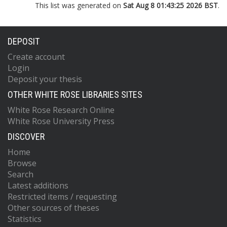
This list was generated on
Sat Aug 8 01:43:25 2026 BST
.
DEPOSIT
Create account
Login
Deposit your thesis
OTHER WHITE ROSE LIBRARIES SITES
White Rose Research Online
White Rose University Press
DISCOVER
Home
Browse
Search
Latest additions
Restricted items / requesting
Other sources of theses
Statistics