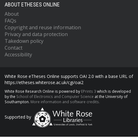
ABOUT ETHESES ONLINE
About
FAQs
Copyright and reuse information
Privacy and data protection
Takedown policy
Contact
Accessibility
White Rose eTheses Online supports OAI 2.0 with a base URL of
https://etheses.whiterose.ac.uk/cgi/oai2
White Rose Research Online is powered by
EPrints 3
which is developed
by the
School of Electronics and Computer Science
at the University of
Southampton.
More information and software credits.
Supported by