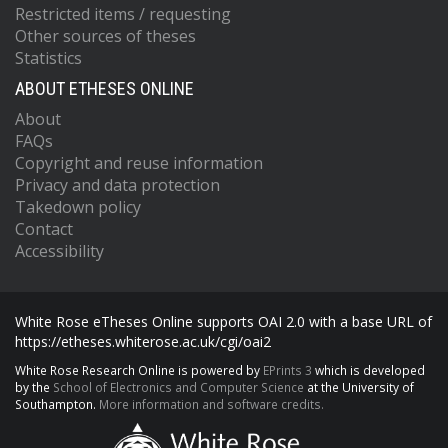
Restricted items / requesting
Other sources of theses
Statistics
ABOUT ETHESES ONLINE
About
FAQs
Copyright and reuse information
Privacy and data protection
Takedown policy
Contact
Accessibility
White Rose eTheses Online supports OAI 2.0 with a base URL of
https://etheses.whiterose.ac.uk/cgi/oai2
White Rose Research Online is powered by
EPrints 3
which is developed
by the
School of Electronics and Computer Science
at the University of
Southampton.
More information and software credits.