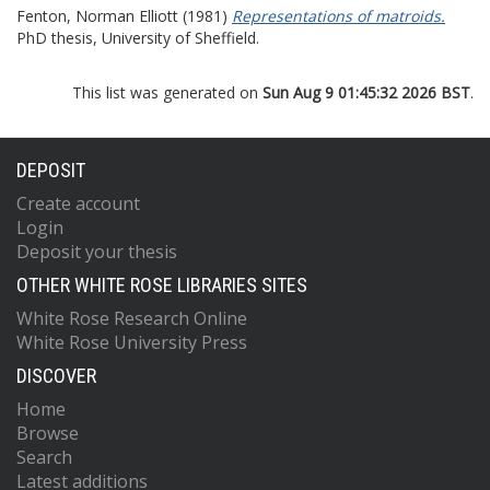
Fenton, Norman Elliott
(1981)
Representations of matroids.
PhD thesis, University of Sheffield.
This list was generated on
Sun Aug 9 01:45:32 2026 BST
.
DEPOSIT
Create account
Login
Deposit your thesis
OTHER WHITE ROSE LIBRARIES SITES
White Rose Research Online
White Rose University Press
DISCOVER
Home
Browse
Search
Latest additions