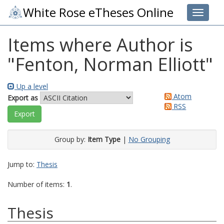
White Rose eTheses Online
Toggle 
Items where Author is
"
Fenton, Norman Elliott
"
Up a level
Atom
Export as
RSS
Group by:
Item Type
|
No Grouping
Jump to:
Thesis
Number of items:
1
.
Thesis