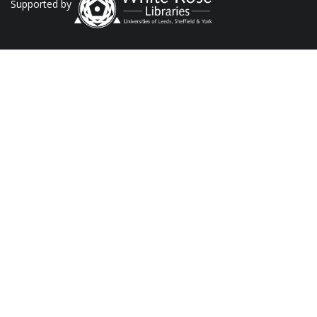
Supported by