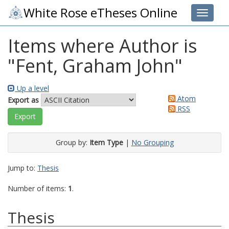
White Rose eTheses Online
Toggle 
Items where Author is
"
Fent, Graham John
"
Up a level
Atom
Export as
RSS
Group by:
Item Type
|
No Grouping
Jump to:
Thesis
Number of items:
1
.
Thesis