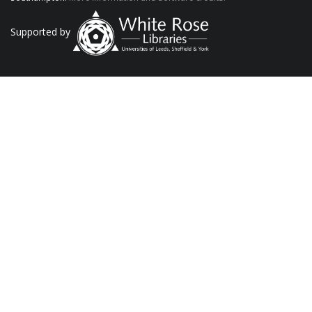
Supported by