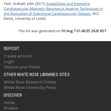
Fent, Graham John
(2017)
Established and Emerging
Cardiovascular Magnetic Resonance Imaging Techniques in
the Evaluation of Subclinical Cardiovascular Disease.
M.D.
thesis, University of Leeds.
This list was generated on
Fri Aug 7 01:40:35 2026 BST
.
DEPOSIT
Create account
Login
Deposit your thesis
OTHER WHITE ROSE LIBRARIES SITES
White Rose Research Online
White Rose University Press
DISCOVER
Home
Browse