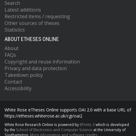
Search
Latest additions
Restricted items / requesting
Other sources of theses
Statistics
ABOUT ETHESES ONLINE
About
FAQs
Copyright and reuse information
Privacy and data protection
Takedown policy
Contact
Accessibility
White Rose eTheses Online supports OAI 2.0 with a base URL of
https://etheses.whiterose.ac.uk/cgi/oai2
White Rose Research Online is powered by
EPrints 3
which is developed
by the
School of Electronics and Computer Science
at the University of
Southampton.
More information and software credits.