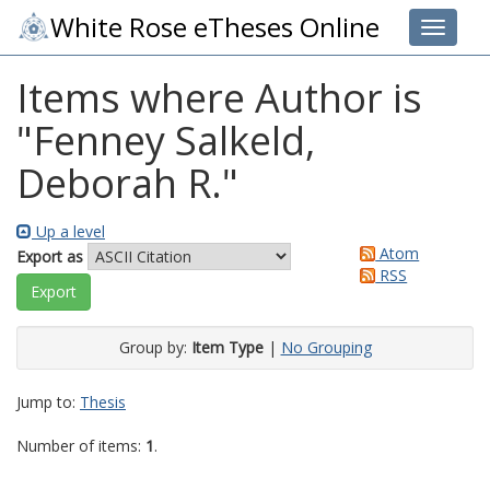
White Rose eTheses Online
Toggle 
Items where Author is
"
Fenney Salkeld,
Deborah R.
"
Up a level
Atom
Export as
RSS
Group by:
Item Type
|
No Grouping
Jump to:
Thesis
Number of items:
1
.