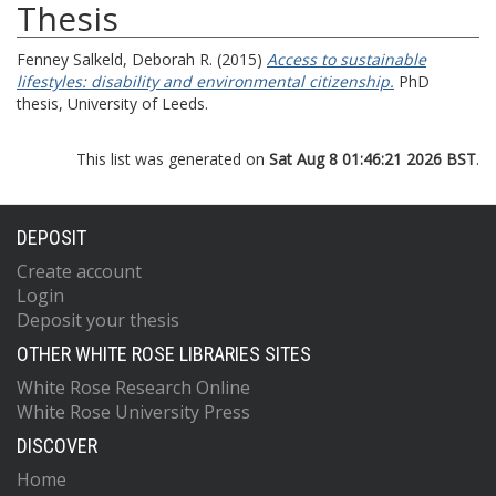
Thesis
Fenney Salkeld, Deborah R.
(2015)
Access to sustainable
lifestyles: disability and environmental citizenship.
PhD
thesis, University of Leeds.
This list was generated on
Sat Aug 8 01:46:21 2026 BST
.
DEPOSIT
Create account
Login
Deposit your thesis
OTHER WHITE ROSE LIBRARIES SITES
White Rose Research Online
White Rose University Press
DISCOVER
Home