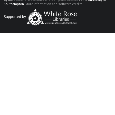
Southampton.
More information and software credits.
Supported by