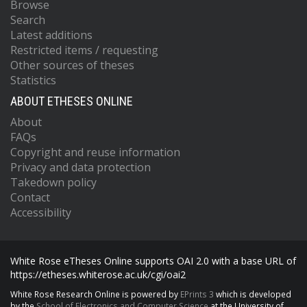
Browse
Search
Latest additions
Restricted items / requesting
Other sources of theses
Statistics
ABOUT ETHESES ONLINE
About
FAQs
Copyright and reuse information
Privacy and data protection
Takedown policy
Contact
Accessibility
White Rose eTheses Online supports OAI 2.0 with a base URL of
https://etheses.whiterose.ac.uk/cgi/oai2
White Rose Research Online is powered by
EPrints 3
which is developed
by the
School of Electronics and Computer Science
at the University of