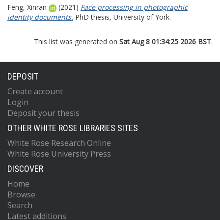
Feng, Xinran
(2021)
Face processing in photographic
identity documents.
PhD thesis, University of York.
This list was generated on
Sat Aug 8 01:34:25 2026 BST
.
DEPOSIT
Create account
Login
Deposit your thesis
OTHER WHITE ROSE LIBRARIES SITES
White Rose Research Online
White Rose University Press
DISCOVER
Home
Browse
Search
Latest additions