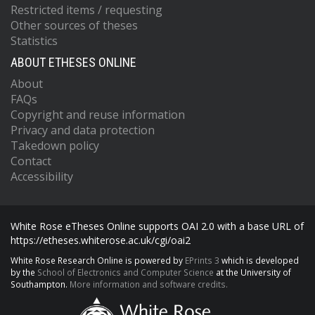
Restricted items / requesting
Other sources of theses
Statistics
ABOUT ETHESES ONLINE
About
FAQs
Copyright and reuse information
Privacy and data protection
Takedown policy
Contact
Accessibility
White Rose eTheses Online supports OAI 2.0 with a base URL of
https://etheses.whiterose.ac.uk/cgi/oai2
White Rose Research Online is powered by
EPrints 3
which is developed
by the
School of Electronics and Computer Science
at the University of
Southampton.
More information and software credits.