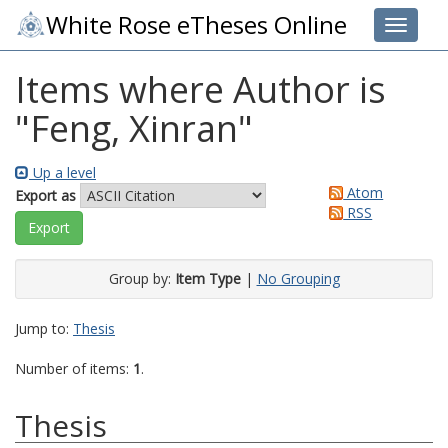
White Rose eTheses Online
Toggle 
Items where Author is
"
Feng, Xinran
"
Up a level
Atom
Export as
RSS
Group by:
Item Type
|
No Grouping
Jump to:
Thesis
Number of items:
1
.
Thesis