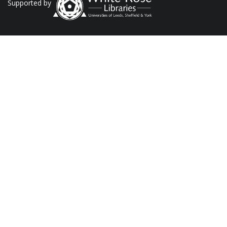
Supported by