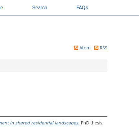
se
Search
FAQs
Atom
RSS
ment in shared residential landscapes.
PhD thesis,