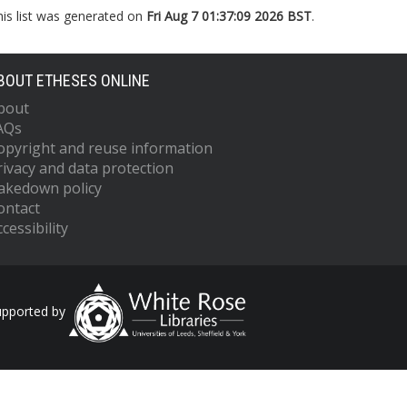
his list was generated on
Fri Aug 7 01:37:09 2026 BST
.
BOUT ETHESES ONLINE
bout
AQs
opyright and reuse information
rivacy and data protection
akedown policy
ontact
cessibility
upported by