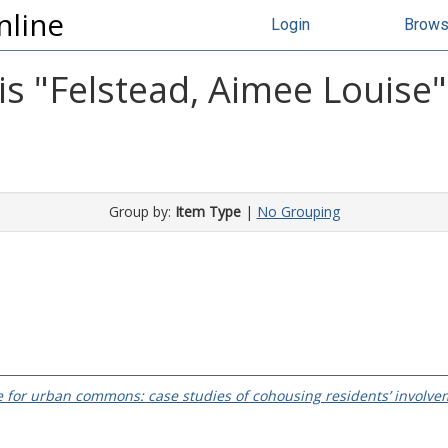
nline
Login
Brow
s "
Felstead, Aimee Louise
"
Group by:
Item Type
|
No Grouping
 for urban commons: case studies of cohousing residents’ involve