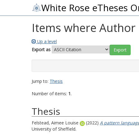
White Rose eTheses O
Items where Author i
Up a level
Export as
Jump to:
Thesis
Number of items:
1
.
Thesis
Felstead, Aimee Louise
(2022)
A pattern language
University of Sheffield.