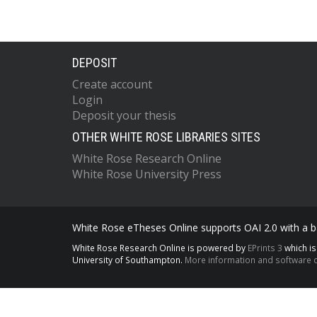
DEPOSIT
Create account
Login
Deposit your thesis
OTHER WHITE ROSE LIBRARIES SITES
White Rose Research Online
White Rose University Press
White Rose eTheses Online supports OAI 2.0 with a ba
White Rose Research Online is powered by
EPrints 3
which i
University of Southampton.
More information and software c