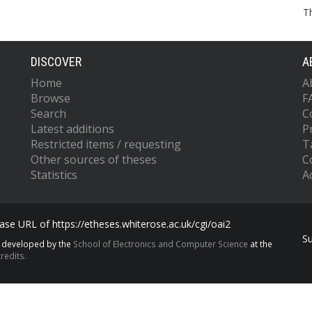
T
DISCOVER
A
Home
A
Browse
F
Search
C
Latest additions
P
Restricted items / requesting
T
Other sources of theses
C
Statistics
Ac
se URL of https://etheses.whiterose.ac.uk/cgi/oai2
S
s developed by the
School of Electronics and Computer Science
at the
redits.