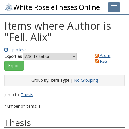
White Rose eTheses Online
Toggle 
Items where Author is
"
Fell, Alix
"
Up a level
Atom
Export as
RSS
Group by:
Item Type
|
No Grouping
Jump to:
Thesis
Number of items:
1
.
Thesis