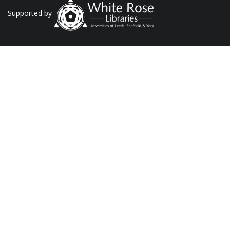
Supported by