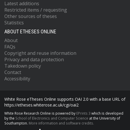
Latest additions
Restricted items / requesting
Other sources of theses
Statistics
ABOUT ETHESES ONLINE
About
FAQs
Copyright and reuse information
Privacy and data protection
Takedown policy
Contact
Accessibility
White Rose eTheses Online supports OAI 2.0 with a base URL of
https://etheses.whiterose.ac.uk/cgi/oai2
White Rose Research Online is powered by
EPrints 3
which is developed
by the
School of Electronics and Computer Science
at the University of
Southampton.
More information and software credits.