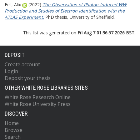
Fell, Alix
(2022)
The Observation of Photon-Induced WW
Production and Studies of Electron Identification with the
ATLAS Experiment.
PhD thesis, University of Sheffield.
This list was generated on
Fri Aug 7 01:36:57 2026 BST
.
DEPOSIT
Create account
Login
Deposit your thesis
OTHER WHITE ROSE LIBRARIES SITES
White Rose Research Online
White Rose University Press
DISCOVER
Home
Browse
Search