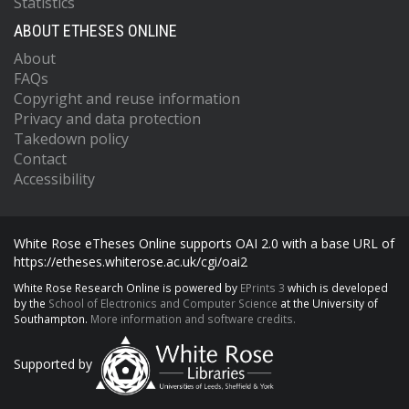
Statistics
ABOUT ETHESES ONLINE
About
FAQs
Copyright and reuse information
Privacy and data protection
Takedown policy
Contact
Accessibility
White Rose eTheses Online supports OAI 2.0 with a base URL of
https://etheses.whiterose.ac.uk/cgi/oai2
White Rose Research Online is powered by
EPrints 3
which is developed
by the
School of Electronics and Computer Science
at the University of
Southampton.
More information and software credits.
Supported by