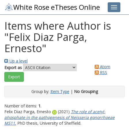
White Rose eTheses Online
Toggle 
Items where Author is
"
Felix Diaz Parga,
Ernesto
"
Up a level
Atom
Export as
RSS
Group by:
Item Type
|
No Grouping
Number of items:
1
.
Felix Diaz Parga, Ernesto
(2021)
The role of acetyl-
phosphate in the pathogenesis of Neisseria gonorrhoeae
MS11.
PhD thesis, University of Sheffield.