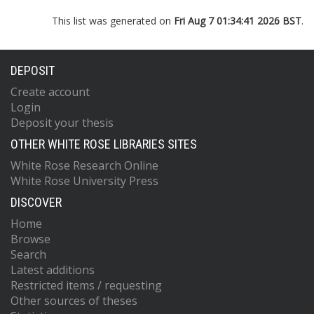
This list was generated on
Fri Aug 7 01:34:41 2026 BST
.
DEPOSIT
Create account
Login
Deposit your thesis
OTHER WHITE ROSE LIBRARIES SITES
White Rose Research Online
White Rose University Press
DISCOVER
Home
Browse
Search
Latest additions
Restricted items / requesting
Other sources of theses