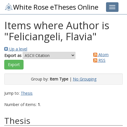
White Rose eTheses Online
Toggle 
Items where Author is
"
Feliciangeli, Flavia
"
Up a level
Atom
Export as
RSS
Group by:
Item Type
|
No Grouping
Jump to:
Thesis
Number of items:
1
.
Thesis