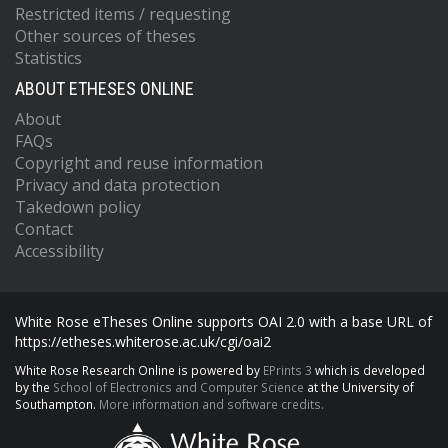
Restricted items / requesting
Other sources of theses
Statistics
ABOUT ETHESES ONLINE
About
FAQs
Copyright and reuse information
Privacy and data protection
Takedown policy
Contact
Accessibility
White Rose eTheses Online supports OAI 2.0 with a base URL of
https://etheses.whiterose.ac.uk/cgi/oai2
White Rose Research Online is powered by
EPrints 3
which is developed
by the
School of Electronics and Computer Science
at the University of
Southampton.
More information and software credits.