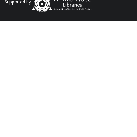
Supported by