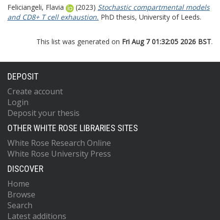
Feliciangeli, Flavia
(2023)
Stochastic compartmental models
and CD8+ T cell exhaustion.
PhD thesis, University of Leeds.
This list was generated on
Fri Aug 7 01:32:05 2026 BST
.
DEPOSIT
Create account
Login
Deposit your thesis
OTHER WHITE ROSE LIBRARIES SITES
White Rose Research Online
White Rose University Press
DISCOVER
Home
Browse
Search
Latest additions