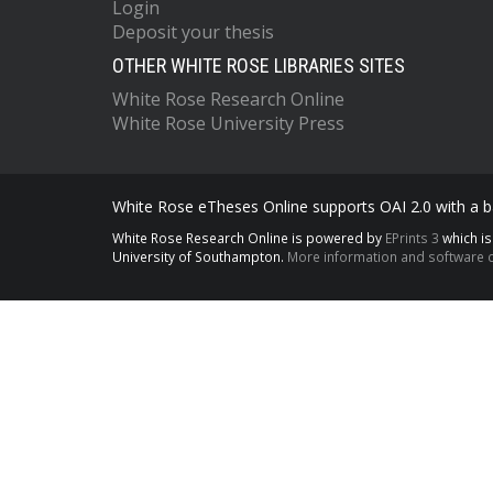
Login
Deposit your thesis
OTHER WHITE ROSE LIBRARIES SITES
White Rose Research Online
White Rose University Press
White Rose eTheses Online supports OAI 2.0 with a ba
White Rose Research Online is powered by
EPrints 3
which i
University of Southampton.
More information and software c