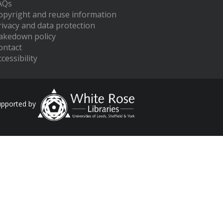
AQs
opyright and reuse information
rivacy and data protection
akedown policy
ontact
cessibility
upported by