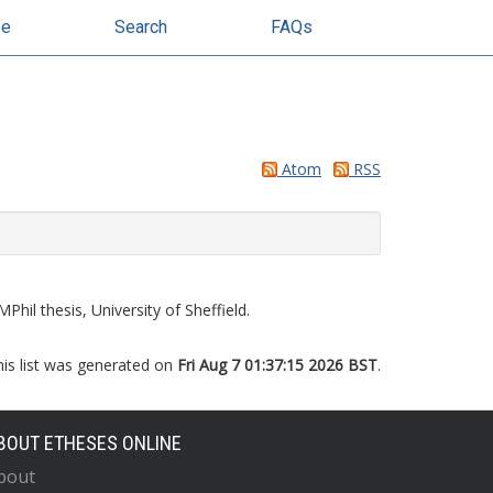
se
Search
FAQs
Atom
RSS
Phil thesis, University of Sheffield.
his list was generated on
Fri Aug 7 01:37:15 2026 BST
.
BOUT ETHESES ONLINE
bout