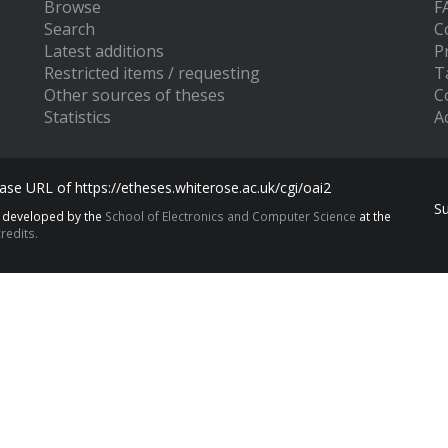
Browse
F
Search
C
Latest additions
P
Restricted items / requesting
T
Other sources of theses
C
Statistics
Ac
se URL of https://etheses.whiterose.ac.uk/cgi/oai2
S
s developed by the
School of Electronics and Computer Science
at the
redits.