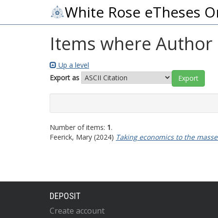
White Rose eTheses O
Items where Author i
Up a level
Export as
Number of items:
1
.
Feerick, Mary
(2024)
Taking economics to the masses:
DEPOSIT
Create account