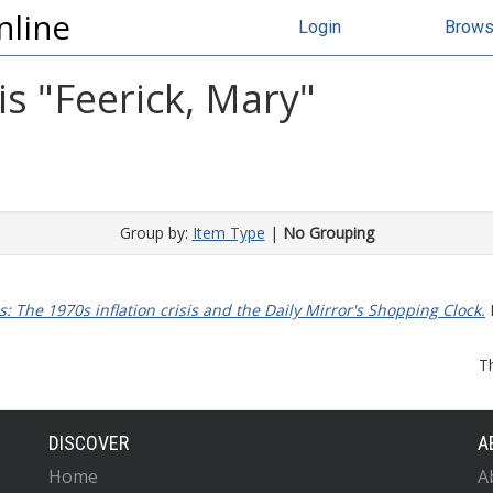
nline
Login
Brow
s "
Feerick, Mary
"
Group by:
Item Type
|
No Grouping
 The 1970s inflation crisis and the Daily Mirror's Shopping Clock.
M
T
DISCOVER
A
Home
A