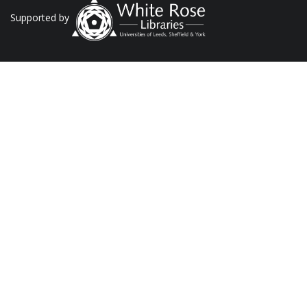
Supported by