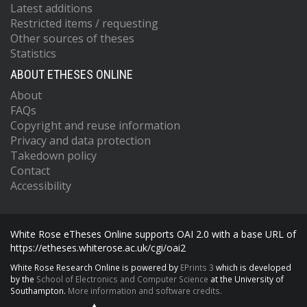
Latest additions
Restricted items / requesting
Other sources of theses
Statistics
ABOUT ETHESES ONLINE
About
FAQs
Copyright and reuse information
Privacy and data protection
Takedown policy
Contact
Accessibility
White Rose eTheses Online supports OAI 2.0 with a base URL of
https://etheses.whiterose.ac.uk/cgi/oai2
White Rose Research Online is powered by
EPrints 3
which is developed
by the
School of Electronics and Computer Science
at the University of
Southampton.
More information and software credits.