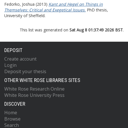
Fedorko, Joshua
(2013)
Kant and Hegel on Things in
Themselves: Critical and Exegetical Issues.
PhD thesis,
University of Sheffield.
This list was generated on
Sat Aug 8 01:37:49 2026 BST
.
DEPOSIT
Create account
Login
Deposit your thesis
OTHER WHITE ROSE LIBRARIES SITES
White Rose Research Online
White Rose University Press
DISCOVER
Home
Browse
Search