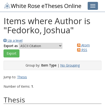
White Rose eTheses Online
Toggle 
Items where Author is
"
Fedorko, Joshua
"
Up a level
Atom
Export as
RSS
Group by:
Item Type
|
No Grouping
Jump to:
Thesis
Number of items:
1
.
Thesis