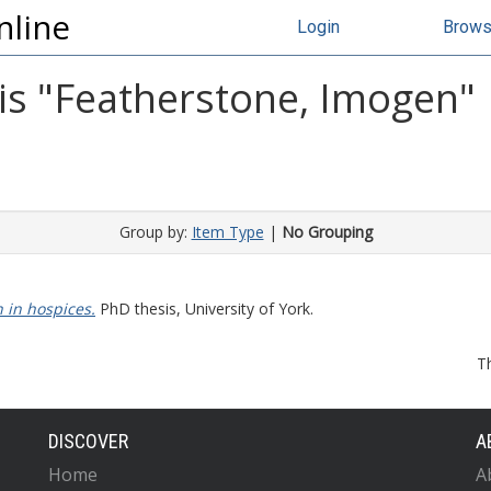
nline
Login
Brow
s "
Featherstone, Imogen
"
Group by:
Item Type
|
No Grouping
 in hospices.
PhD thesis, University of York.
T
DISCOVER
A
Home
A