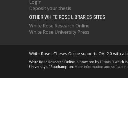
Login
Deposit your thesis
OTHER WHITE ROSE LIBRARIES SITES
White Rose Research Online
White Rose University Press
White Rose eTheses Online supports OAI 2.0 with a ba
White Rose Research Online is powered by
EPrints 3
which i
University of Southampton.
More information and software c