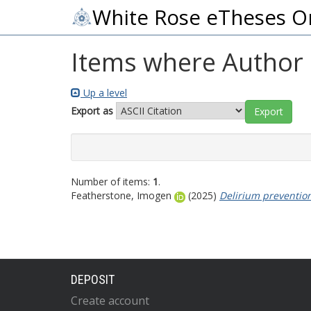
White Rose eTheses O
Items where Author i
Up a level
Export as
Number of items:
1
.
Featherstone, Imogen
(2025)
Delirium prevention
DEPOSIT
Create account