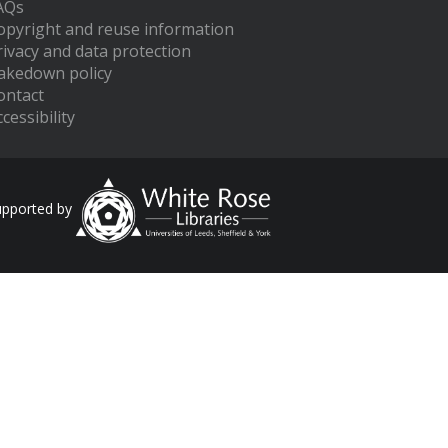
AQs
opyright and reuse information
rivacy and data protection
akedown policy
ontact
cessibility
upported by