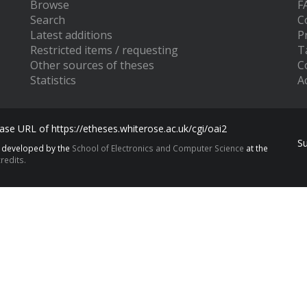
Browse
F
Search
C
Latest additions
P
Restricted items / requesting
T
Other sources of theses
C
Statistics
Ac
se URL of https://etheses.whiterose.ac.uk/cgi/oai2
S
s developed by the
School of Electronics and Computer Science
at the
redits.