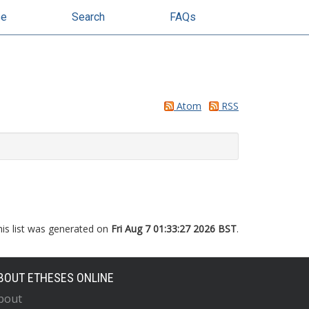
se
Search
FAQs
Atom
RSS
his list was generated on
Fri Aug 7 01:33:27 2026 BST
.
BOUT ETHESES ONLINE
bout