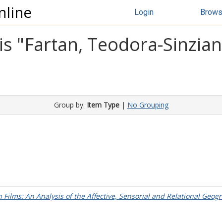
nline
Login
Brow
s "
Fartan, Teodora-Sinzia
Group by:
Item Type
|
No Grouping
Films: An Analysis of the Affective, Sensorial and Relational Ge