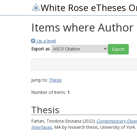
White Rose eTheses O
Items where Author i
Up a level
Export as
Jump to:
Thesis
Number of items:
1
.
Thesis
Fartan, Teodora-Sinziana
(2022)
Contemporary Open 
Interfaces.
MA by research thesis, University of York.