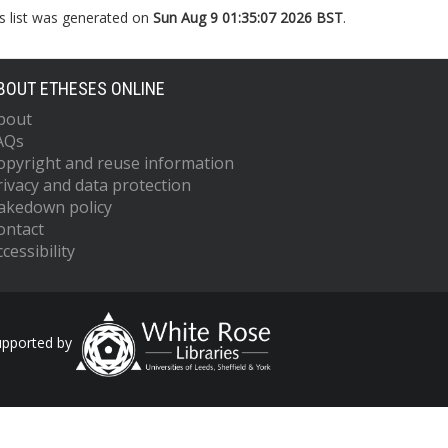
s list was generated on
Sun Aug 9 01:35:07 2026 BST
.
BOUT ETHESES ONLINE
bout
AQs
opyright and reuse information
rivacy and data protection
akedown policy
ontact
cessibility
upported by