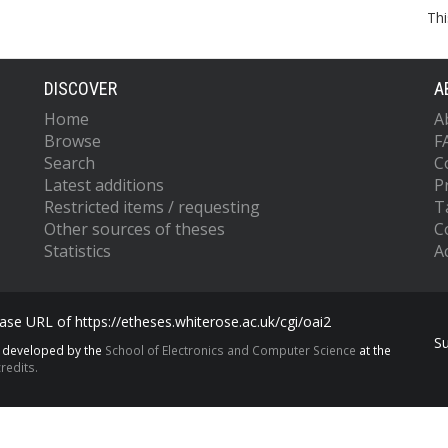
Thi
DISCOVER
A
Home
A
Browse
F
Search
C
Latest additions
P
Restricted items / requesting
T
Other sources of theses
C
Statistics
Ac
se URL of https://etheses.whiterose.ac.uk/cgi/oai2
S
s developed by the
School of Electronics and Computer Science
at the
redits.