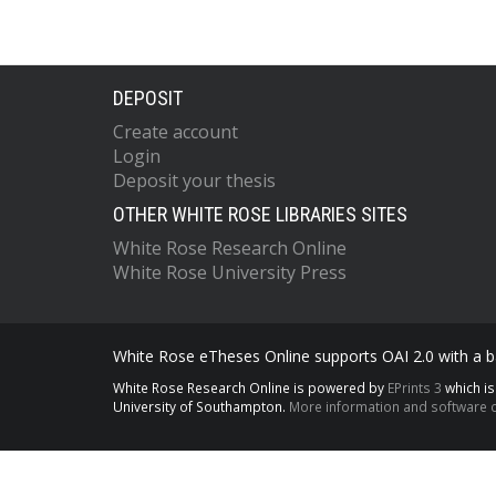
DEPOSIT
Create account
Login
Deposit your thesis
OTHER WHITE ROSE LIBRARIES SITES
White Rose Research Online
White Rose University Press
White Rose eTheses Online supports OAI 2.0 with a ba
White Rose Research Online is powered by
EPrints 3
which i
University of Southampton.
More information and software c