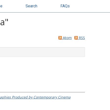
se
Search
FAQs
na
"
Atom
RSS
ographies Produced by Contemporary Cinema