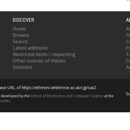
DISCOVER
A
Home
A
Browse
F
Search
C
Latest additions
P
Restricted items / requesting
T
Other sources of theses
C
Statistics
Ac
se URL of https://etheses.whiterose.ac.uk/cgi/oai2
S
s developed by the
School of Electronics and Computer Science
at the
redits.