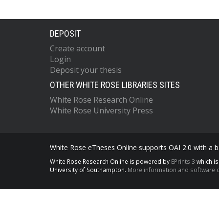
DEPOSIT
Create account
Login
Deposit your thesis
OTHER WHITE ROSE LIBRARIES SITES
White Rose Research Online
White Rose University Press
White Rose eTheses Online supports OAI 2.0 with a ba
White Rose Research Online is powered by
EPrints 3
which i
University of Southampton.
More information and software c