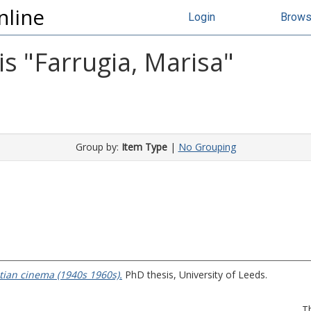
nline
Login
Brow
s "
Farrugia, Marisa
"
Group by:
Item Type
|
No Grouping
tian cinema (1940s 1960s).
PhD thesis, University of Leeds.
T