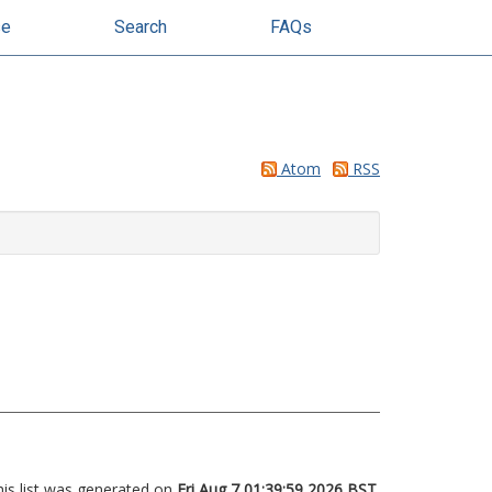
se
Search
FAQs
Atom
RSS
his list was generated on
Fri Aug 7 01:39:59 2026 BST
.