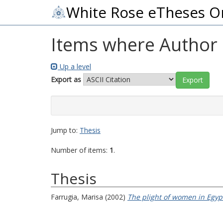
White Rose eTheses O
Items where Author i
Up a level
Export as
Jump to:
Thesis
Number of items:
1
.
Thesis
Farrugia, Marisa
(2002)
The plight of women in Egyp