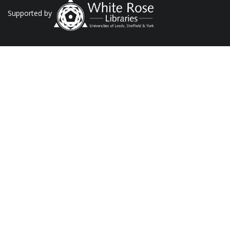
Supported by