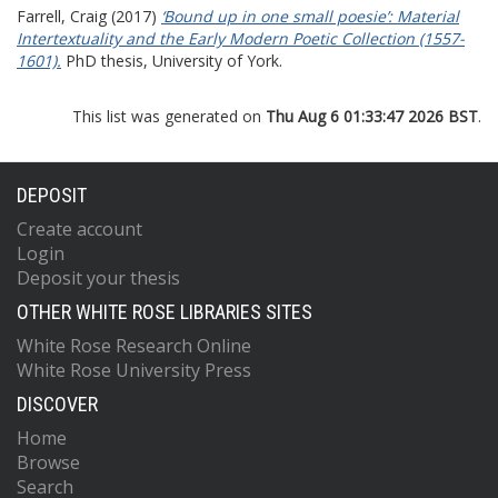
Farrell, Craig
(2017)
‘Bound up in one small poesie’: Material
Intertextuality and the Early Modern Poetic Collection (1557-
1601).
PhD thesis, University of York.
This list was generated on
Thu Aug 6 01:33:47 2026 BST
.
DEPOSIT
Create account
Login
Deposit your thesis
OTHER WHITE ROSE LIBRARIES SITES
White Rose Research Online
White Rose University Press
DISCOVER
Home
Browse
Search