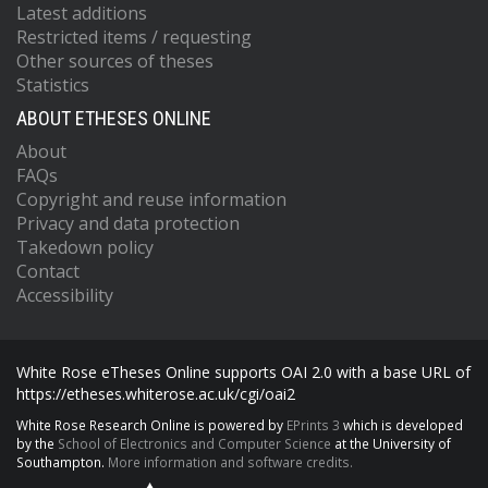
Latest additions
Restricted items / requesting
Other sources of theses
Statistics
ABOUT ETHESES ONLINE
About
FAQs
Copyright and reuse information
Privacy and data protection
Takedown policy
Contact
Accessibility
White Rose eTheses Online supports OAI 2.0 with a base URL of
https://etheses.whiterose.ac.uk/cgi/oai2
White Rose Research Online is powered by
EPrints 3
which is developed
by the
School of Electronics and Computer Science
at the University of
Southampton.
More information and software credits.