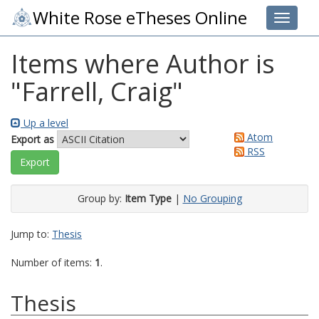
White Rose eTheses Online
Toggle 
Items where Author is
"
Farrell, Craig
"
Up a level
Atom
Export as
RSS
Group by:
Item Type
|
No Grouping
Jump to:
Thesis
Number of items:
1
.
Thesis