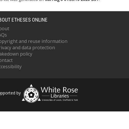
BOUT ETHESES ONLINE
bout
AQs
opyright and reuse information
rivacy and data protection
akedown policy
ontact
cessibility
upported by