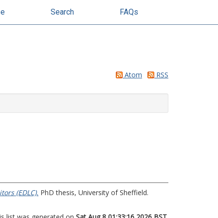
se
Search
FAQs
Atom
RSS
tors (EDLC).
PhD thesis, University of Sheffield.
is list was generated on
Sat Aug 8 01:33:16 2026 BST
.