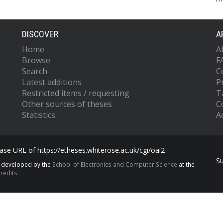
DISCOVER
A
Home
A
Browse
F
Search
C
Latest additions
P
Restricted items / requesting
T
Other sources of theses
C
Statistics
Ac
se URL of https://etheses.whiterose.ac.uk/cgi/oai2
S
s developed by the
School of Electronics and Computer Science
at the
redits.