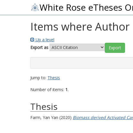
White Rose eTheses O
Items where Author i
Up a level
Export as
Jump to:
Thesis
Number of items:
1
.
Thesis
Farm, Yan Yan
(2020)
Biomass derived Activated Car