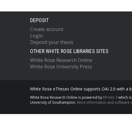
DEPOSIT
Create account
Login
Deposit your thesis
OTHER WHITE ROSE LIBRARIES SITES
White Rose Research Online
White Rose University Press
White Rose eTheses Online supports OAI 2.0 with a ba
White Rose Research Online is powered by
EPrints 3
which i
University of Southampton.
More information and software c