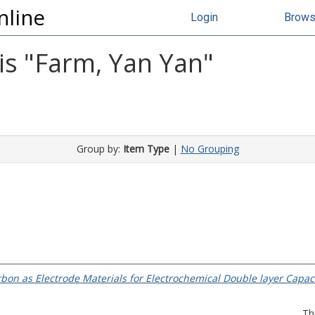
nline
Login
Brow
s "
Farm, Yan Yan
"
Group by:
Item Type
|
No Grouping
bon as Electrode Materials for Electrochemical Double layer Capaci
Th