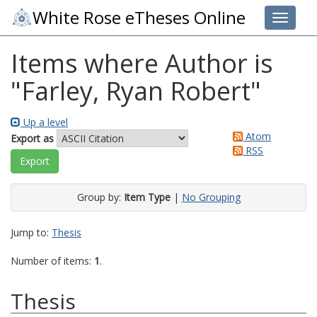
White Rose eTheses Online
Toggle 
Items where Author is
"
Farley, Ryan Robert
"
Up a level
Atom
Export as
RSS
Group by:
Item Type
|
No Grouping
Jump to:
Thesis
Number of items:
1
.
Thesis