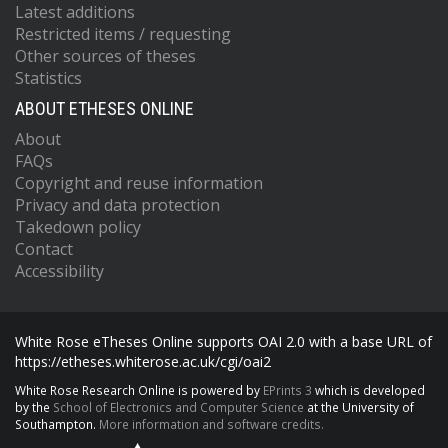
Latest additions
Restricted items / requesting
Other sources of theses
Statistics
ABOUT ETHESES ONLINE
About
FAQs
Copyright and reuse information
Privacy and data protection
Takedown policy
Contact
Accessibility
White Rose eTheses Online supports OAI 2.0 with a base URL of
https://etheses.whiterose.ac.uk/cgi/oai2
White Rose Research Online is powered by
EPrints 3
which is developed
by the
School of Electronics and Computer Science
at the University of
Southampton.
More information and software credits.