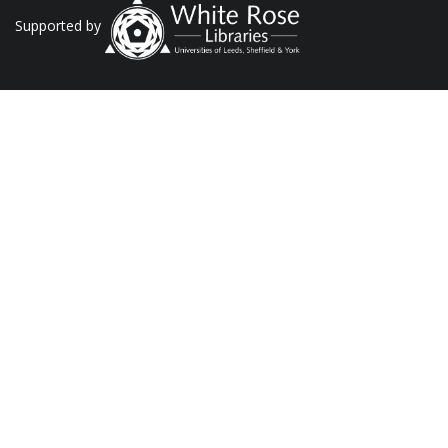
Supported by