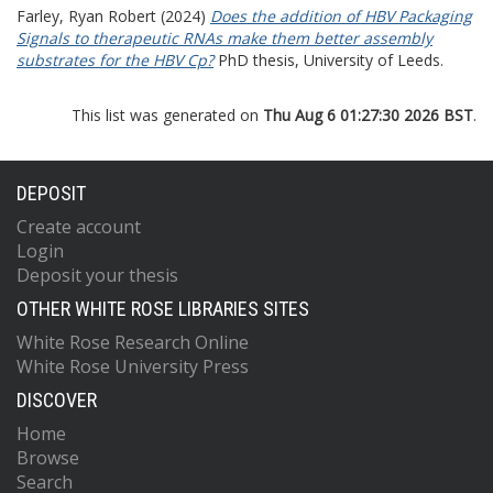
Farley, Ryan Robert
(2024)
Does the addition of HBV Packaging
Signals to therapeutic RNAs make them better assembly
substrates for the HBV Cp?
PhD thesis, University of Leeds.
This list was generated on
Thu Aug 6 01:27:30 2026 BST
.
DEPOSIT
Create account
Login
Deposit your thesis
OTHER WHITE ROSE LIBRARIES SITES
White Rose Research Online
White Rose University Press
DISCOVER
Home
Browse
Search