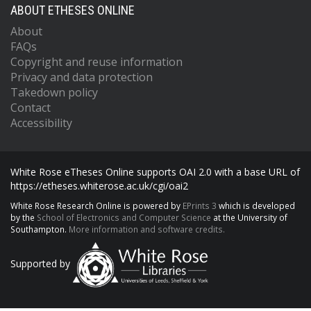
ABOUT ETHESES ONLINE
About
FAQs
Copyright and reuse information
Privacy and data protection
Takedown policy
Contact
Accessibility
White Rose eTheses Online supports OAI 2.0 with a base URL of
https://etheses.whiterose.ac.uk/cgi/oai2
White Rose Research Online is powered by
EPrints 3
which is developed
by the
School of Electronics and Computer Science
at the University of
Southampton.
More information and software credits.
Supported by