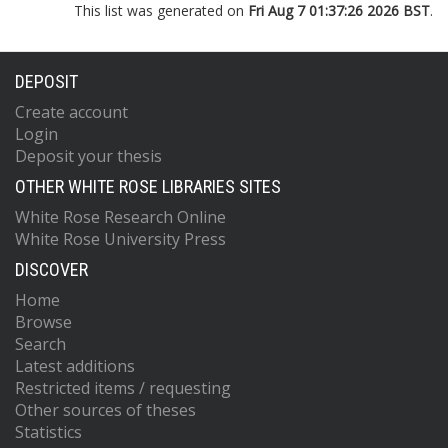
This list was generated on
Fri Aug 7 01:37:26 2026 BST
.
DEPOSIT
Create account
Login
Deposit your thesis
OTHER WHITE ROSE LIBRARIES SITES
White Rose Research Online
White Rose University Press
DISCOVER
Home
Browse
Search
Latest additions
Restricted items / requesting
Other sources of theses
Statistics