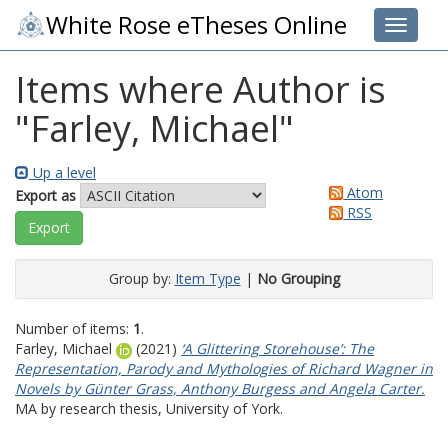
White Rose eTheses Online
Toggle 
Items where Author is
"
Farley, Michael
"
Up a level
Atom
Export as
RSS
Group by:
Item Type
|
No Grouping
Number of items:
1
.
Farley, Michael
(2021)
‘A Glittering Storehouse’: The
Representation, Parody and Mythologies of Richard Wagner in
Novels by Günter Grass, Anthony Burgess and Angela Carter.
MA by research thesis, University of York.