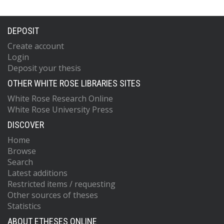
DEPOSIT
Create account
Login
Deposit your thesis
OTHER WHITE ROSE LIBRARIES SITES
White Rose Research Online
White Rose University Press
DISCOVER
Home
Browse
Search
Latest additions
Restricted items / requesting
Other sources of theses
Statistics
ABOUT ETHESES ONLINE