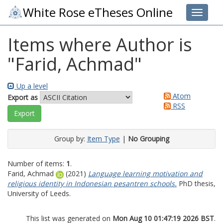
White Rose eTheses Online
Toggle 
Items where Author is
"
Farid, Achmad
"
Up a level
Atom
Export as
RSS
Group by:
Item Type
|
No Grouping
Number of items:
1
.
Farid, Achmad
(2021)
Language learning motivation and
religious identity in Indonesian pesantren schools.
PhD thesis,
University of Leeds.
This list was generated on
Mon Aug 10 01:47:19 2026 BST
.