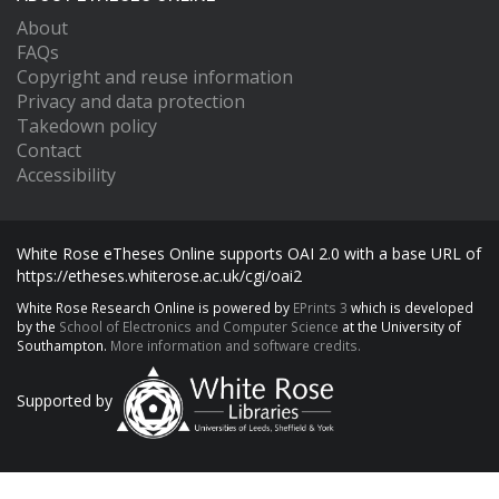
About
FAQs
Copyright and reuse information
Privacy and data protection
Takedown policy
Contact
Accessibility
White Rose eTheses Online supports OAI 2.0 with a base URL of
https://etheses.whiterose.ac.uk/cgi/oai2
White Rose Research Online is powered by
EPrints 3
which is developed
by the
School of Electronics and Computer Science
at the University of
Southampton.
More information and software credits.
Supported by