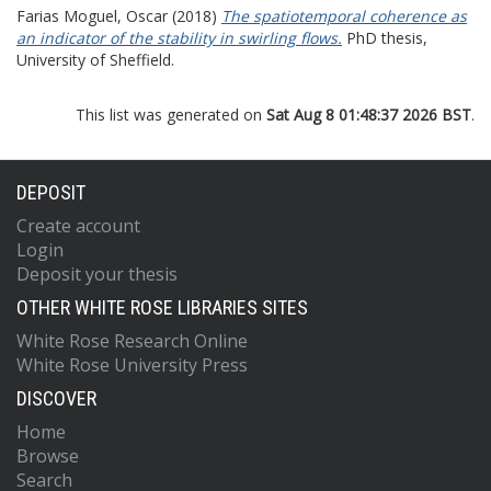
Farias Moguel, Oscar
(2018)
The spatiotemporal coherence as
an indicator of the stability in swirling flows.
PhD thesis,
University of Sheffield.
This list was generated on
Sat Aug 8 01:48:37 2026 BST
.
DEPOSIT
Create account
Login
Deposit your thesis
OTHER WHITE ROSE LIBRARIES SITES
White Rose Research Online
White Rose University Press
DISCOVER
Home
Browse
Search