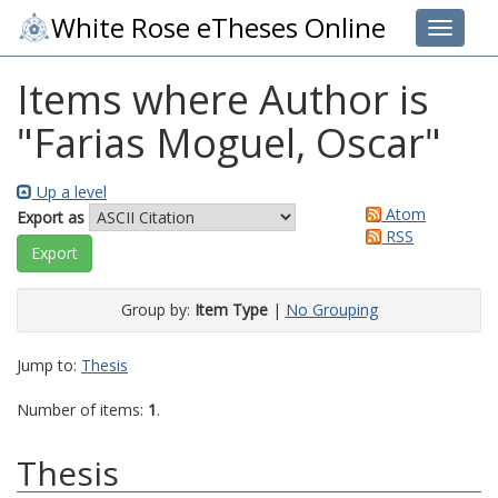
White Rose eTheses Online
Toggle 
Items where Author is
"
Farias Moguel, Oscar
"
Up a level
Atom
Export as
RSS
Group by:
Item Type
|
No Grouping
Jump to:
Thesis
Number of items:
1
.
Thesis