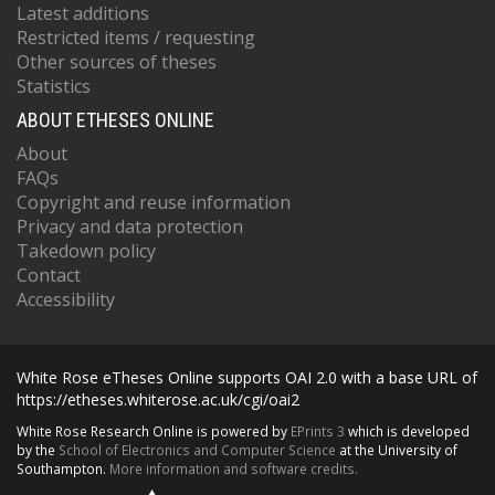
Latest additions
Restricted items / requesting
Other sources of theses
Statistics
ABOUT ETHESES ONLINE
About
FAQs
Copyright and reuse information
Privacy and data protection
Takedown policy
Contact
Accessibility
White Rose eTheses Online supports OAI 2.0 with a base URL of
https://etheses.whiterose.ac.uk/cgi/oai2
White Rose Research Online is powered by
EPrints 3
which is developed
by the
School of Electronics and Computer Science
at the University of
Southampton.
More information and software credits.