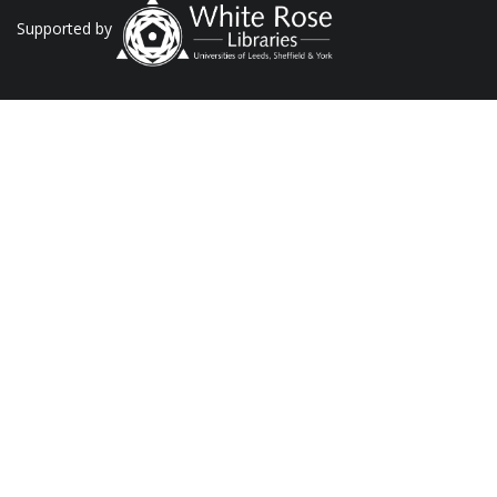
Supported by