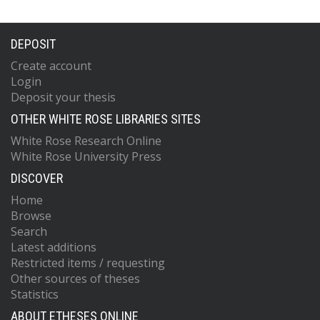
DEPOSIT
Create account
Login
Deposit your thesis
OTHER WHITE ROSE LIBRARIES SITES
White Rose Research Online
White Rose University Press
DISCOVER
Home
Browse
Search
Latest additions
Restricted items / requesting
Other sources of theses
Statistics
ABOUT ETHESES ONLINE