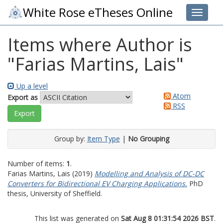
White Rose eTheses Online
Toggle 
Items where Author is
"
Farias Martins, Lais
"
Up a level
Atom
Export as
RSS
Group by:
Item Type
|
No Grouping
Number of items:
1
.
Farias Martins, Lais
(2019)
Modelling and Analysis of DC-DC
Converters for Bidirectional EV Charging Applications.
PhD
thesis, University of Sheffield.
This list was generated on
Sat Aug 8 01:31:54 2026 BST
.