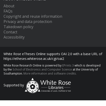
About
FAQs
Copyright and reuse information
Privacy and data protection
Takedown policy
Contact
Accessibility
White Rose eTheses Online supports OAI 2.0 with a base URL of
https://etheses.whiterose.ac.uk/cgi/oai2
White Rose Research Online is powered by
EPrints 3
which is developed
by the
School of Electronics and Computer Science
at the University of
Southampton.
More information and software credits.
Supported by