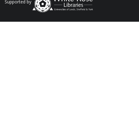
Supported by