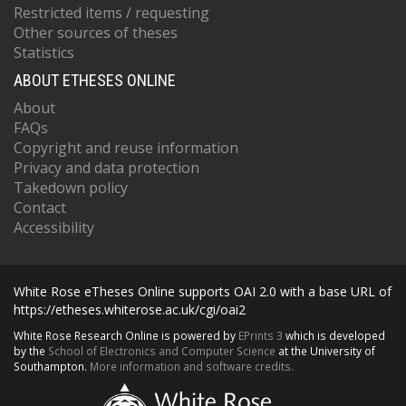
Restricted items / requesting
Other sources of theses
Statistics
ABOUT ETHESES ONLINE
About
FAQs
Copyright and reuse information
Privacy and data protection
Takedown policy
Contact
Accessibility
White Rose eTheses Online supports OAI 2.0 with a base URL of
https://etheses.whiterose.ac.uk/cgi/oai2
White Rose Research Online is powered by
EPrints 3
which is developed
by the
School of Electronics and Computer Science
at the University of
Southampton.
More information and software credits.