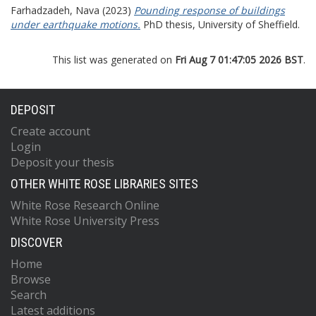
Farhadzadeh, Nava
(2023)
Pounding response of buildings
under earthquake motions.
PhD thesis, University of Sheffield.
This list was generated on
Fri Aug 7 01:47:05 2026 BST
.
DEPOSIT
Create account
Login
Deposit your thesis
OTHER WHITE ROSE LIBRARIES SITES
White Rose Research Online
White Rose University Press
DISCOVER
Home
Browse
Search
Latest additions