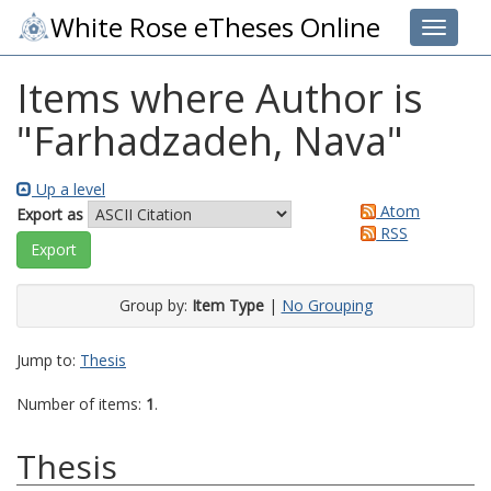
White Rose eTheses Online
Toggle 
Items where Author is
"
Farhadzadeh, Nava
"
Up a level
Atom
Export as
RSS
Group by:
Item Type
|
No Grouping
Jump to:
Thesis
Number of items:
1
.
Thesis