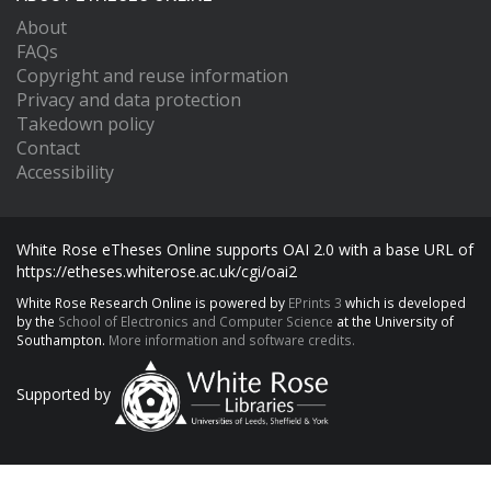
About
FAQs
Copyright and reuse information
Privacy and data protection
Takedown policy
Contact
Accessibility
White Rose eTheses Online supports OAI 2.0 with a base URL of
https://etheses.whiterose.ac.uk/cgi/oai2
White Rose Research Online is powered by
EPrints 3
which is developed
by the
School of Electronics and Computer Science
at the University of
Southampton.
More information and software credits.
Supported by