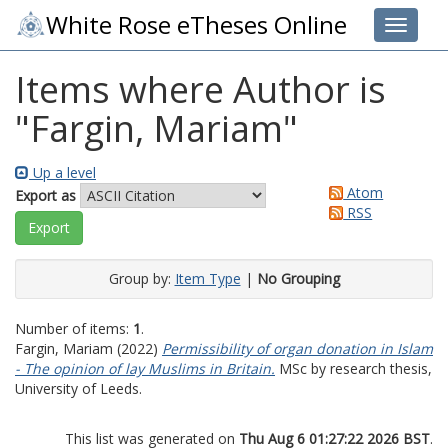
White Rose eTheses Online
Toggle 
Items where Author is
"
Fargin, Mariam
"
Up a level
Atom
Export as
RSS
Group by:
Item Type
|
No Grouping
Number of items:
1
.
Fargin, Mariam
(2022)
Permissibility of organ donation in Islam
- The opinion of lay Muslims in Britain.
MSc by research thesis,
University of Leeds.
This list was generated on
Thu Aug 6 01:27:22 2026 BST
.