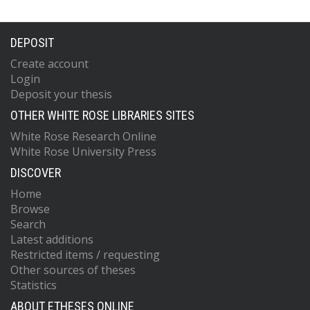
DEPOSIT
Create account
Login
Deposit your thesis
OTHER WHITE ROSE LIBRARIES SITES
White Rose Research Online
White Rose University Press
DISCOVER
Home
Browse
Search
Latest additions
Restricted items / requesting
Other sources of theses
Statistics
ABOUT ETHESES ONLINE