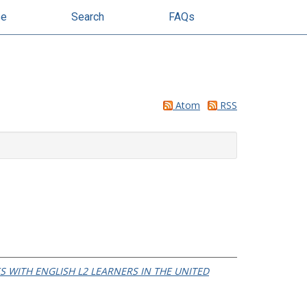
se
Search
FAQs
Atom
RSS
 WITH ENGLISH L2 LEARNERS IN THE UNITED