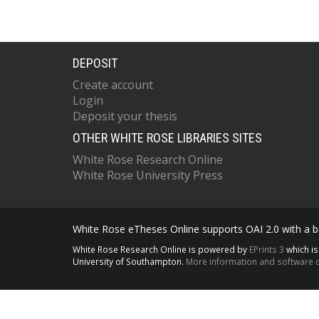
DEPOSIT
Create account
Login
Deposit your thesis
OTHER WHITE ROSE LIBRARIES SITES
White Rose Research Online
White Rose University Press
White Rose eTheses Online supports OAI 2.0 with a ba
White Rose Research Online is powered by
EPrints 3
which i
University of Southampton.
More information and software c