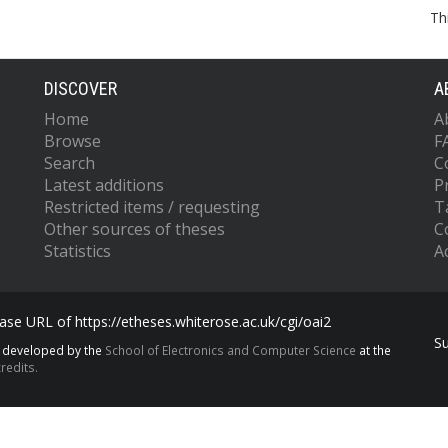
Th
DISCOVER
A
Home
A
Browse
F
Search
C
Latest additions
P
Restricted items / requesting
T
Other sources of theses
C
Statistics
Ac
se URL of https://etheses.whiterose.ac.uk/cgi/oai2
S
s developed by the
School of Electronics and Computer Science
at the
redits.