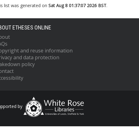
is list was generated on
Sat Aug 8 01:37:07 2026 BST
.
BOUT ETHESES ONLINE
bout
AQs
opyright and reuse information
rivacy and data protection
akedown policy
ontact
cessibility
upported by