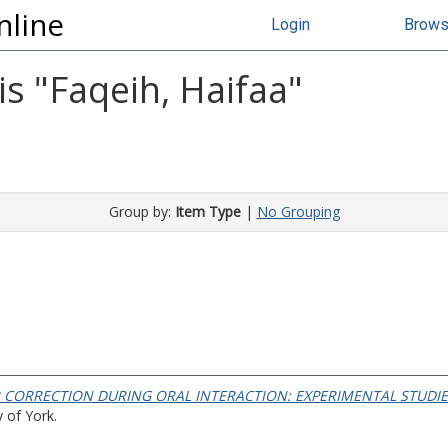
nline
Login
Brow
s "
Faqeih, Haifaa
"
Group by:
Item Type
|
No Grouping
 CORRECTION DURING ORAL INTERACTION: EXPERIMENTAL STUDIES
 of York.