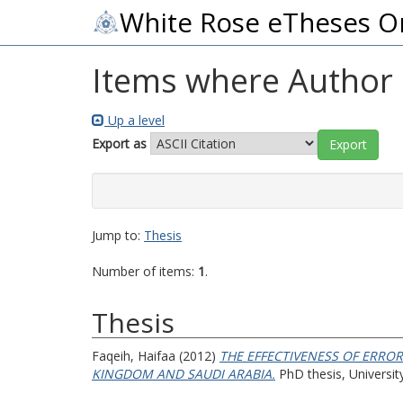
White Rose eTheses O
Items where Author i
Up a level
Export as
Jump to:
Thesis
Number of items:
1
.
Thesis
Faqeih, Haifaa
(2012)
THE EFFECTIVENESS OF ERROR
KINGDOM AND SAUDI ARABIA.
PhD thesis, University