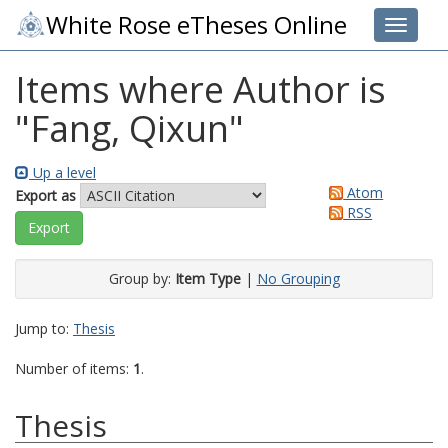
White Rose eTheses Online
Toggle 
Items where Author is
"
Fang, Qixun
"
Up a level
Atom
Export as
RSS
Group by:
Item Type
|
No Grouping
Jump to:
Thesis
Number of items:
1
.
Thesis