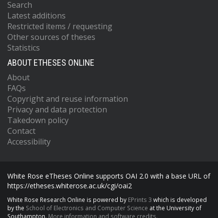
Search
Latest additions
Restricted items / requesting
Other sources of theses
Statistics
ABOUT ETHESES ONLINE
About
FAQs
Copyright and reuse information
Privacy and data protection
Takedown policy
Contact
Accessibility
White Rose eTheses Online supports OAI 2.0 with a base URL of
https://etheses.whiterose.ac.uk/cgi/oai2
White Rose Research Online is powered by
EPrints 3
which is developed
by the
School of Electronics and Computer Science
at the University of
Southampton.
More information and software credits.