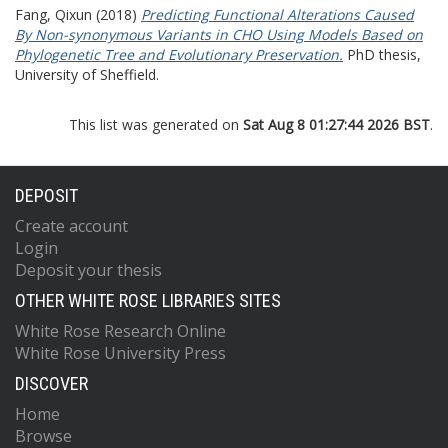
Fang, Qixun
(2018)
Predicting Functional Alterations Caused
By Non-synonymous Variants in CHO Using Models Based on
Phylogenetic Tree and Evolutionary Preservation.
PhD thesis,
University of Sheffield.
This list was generated on
Sat Aug 8 01:27:44 2026 BST
.
DEPOSIT
Create account
Login
Deposit your thesis
OTHER WHITE ROSE LIBRARIES SITES
White Rose Research Online
White Rose University Press
DISCOVER
Home
Browse