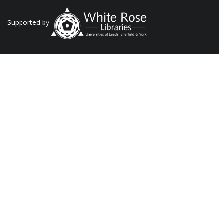
Supported by