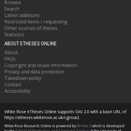
Browse
Search
Latest additions
Restricted items / requesting
Other sources of theses
Statistics
ABOUT ETHESES ONLINE
About
FAQs
Copyright and reuse information
Privacy and data protection
Takedown policy
Contact
Accessibility
White Rose eTheses Online supports OAI 2.0 with a base URL of
https://etheses.whiterose.ac.uk/cgi/oai2
White Rose Research Online is powered by
EPrints 3
which is developed
by the
School of Electronics and Computer Science
at the University of