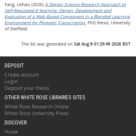
Fang, Linhao
(2020)
A Design Science Research Approach to
Self-Regulated E-learning: Design, Development and
Evaluation of a Web-Based Component in a Blended Learning
Environment for Phonetic Transcription.
PhD thesis, University
of Sheffield.
This list was generated on
Sat Aug 8 01:29:49 2026 BST
.
DEPOSIT
Create account
Login
Deposit your thesis
OTHER WHITE ROSE LIBRARIES SITES
White Rose Research Online
White Rose University Press
DISCOVER
Home