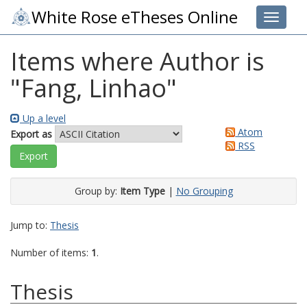
White Rose eTheses Online
Toggle 
Items where Author is
"
Fang, Linhao
"
Up a level
Atom
Export as
RSS
Group by:
Item Type
|
No Grouping
Jump to:
Thesis
Number of items:
1
.
Thesis