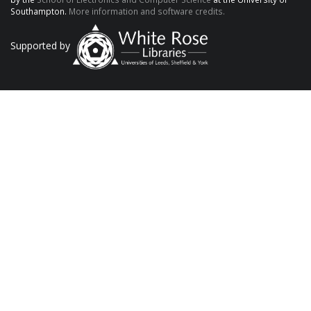
Southampton.
More information and software credits.
Supported by