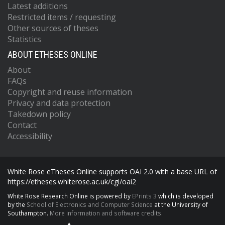
Latest additions
Restricted items / requesting
Other sources of theses
Statistics
ABOUT ETHESES ONLINE
About
FAQs
Copyright and reuse information
Privacy and data protection
Takedown policy
Contact
Accessibility
White Rose eTheses Online supports OAI 2.0 with a base URL of
https://etheses.whiterose.ac.uk/cgi/oai2
White Rose Research Online is powered by
EPrints 3
which is developed
by the
School of Electronics and Computer Science
at the University of
Southampton.
More information and software credits.