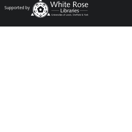
Supported by