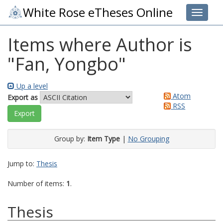
White Rose eTheses Online
Toggle 
Items where Author is
"
Fan, Yongbo
"
Up a level
Atom
Export as
RSS
Group by:
Item Type
|
No Grouping
Jump to:
Thesis
Number of items:
1
.
Thesis