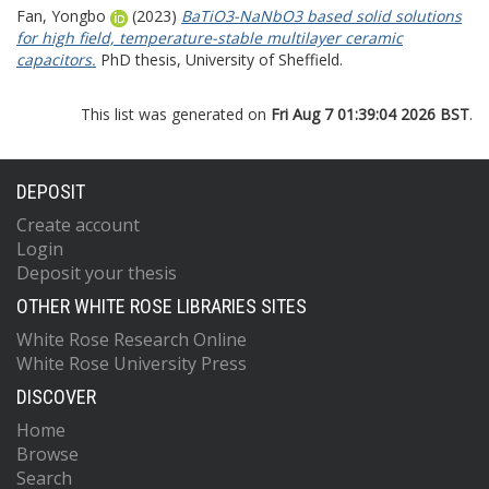
Fan, Yongbo
(2023)
BaTiO3-NaNbO3 based solid solutions
for high field, temperature-stable multilayer ceramic
capacitors.
PhD thesis, University of Sheffield.
This list was generated on
Fri Aug 7 01:39:04 2026 BST
.
DEPOSIT
Create account
Login
Deposit your thesis
OTHER WHITE ROSE LIBRARIES SITES
White Rose Research Online
White Rose University Press
DISCOVER
Home
Browse
Search