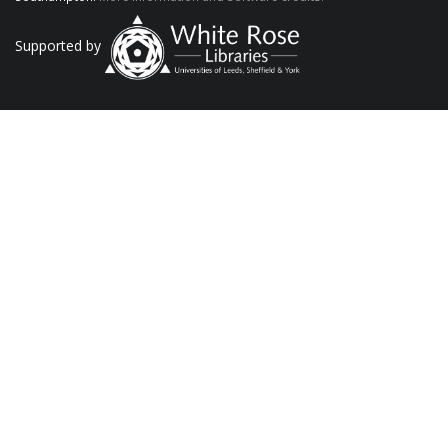
Supported by