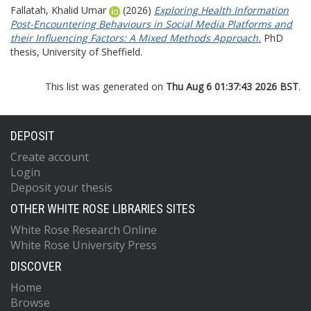
Fallatah, Khalid Umar
(2026)
Exploring Health Information
Post-Encountering Behaviours in Social Media Platforms and
their Influencing Factors: A Mixed Methods Approach.
PhD
thesis, University of Sheffield.
This list was generated on
Thu Aug 6 01:37:43 2026 BST
.
DEPOSIT
Create account
Login
Deposit your thesis
OTHER WHITE ROSE LIBRARIES SITES
White Rose Research Online
White Rose University Press
DISCOVER
Home
Browse