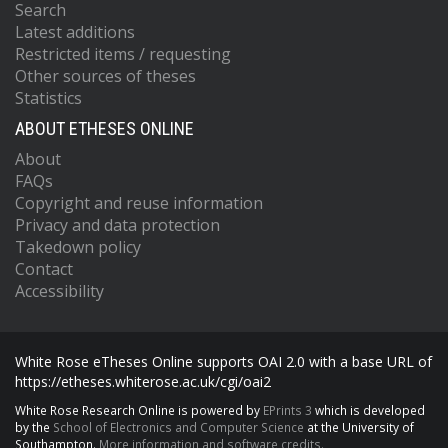
Search
Latest additions
Restricted items / requesting
Other sources of theses
Statistics
ABOUT ETHESES ONLINE
About
FAQs
Copyright and reuse information
Privacy and data protection
Takedown policy
Contact
Accessibility
White Rose eTheses Online supports OAI 2.0 with a base URL of
https://etheses.whiterose.ac.uk/cgi/oai2
White Rose Research Online is powered by
EPrints 3
which is developed
by the
School of Electronics and Computer Science
at the University of
Southampton.
More information and software credits.