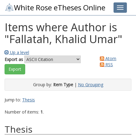
White Rose eTheses Online
Toggle 
Items where Author is
"
Fallatah, Khalid Umar
"
Up a level
Atom
Export as
RSS
Group by:
Item Type
|
No Grouping
Jump to:
Thesis
Number of items:
1
.
Thesis