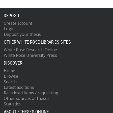
DEPOSIT
Create account
Login
Deposit your thesis
OTHER WHITE ROSE LIBRARIES SITES
White Rose Research Online
White Rose University Press
DISCOVER
Home
Browse
Search
Latest additions
Restricted items / requesting
Other sources of theses
Statistics
ABOUT ETHESES ONLINE