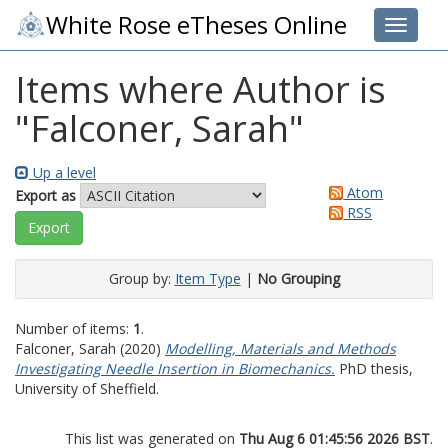
White Rose eTheses Online
Toggle 
Items where Author is
"
Falconer, Sarah
"
Up a level
Atom
Export as
RSS
Group by:
Item Type
|
No Grouping
Number of items:
1
.
Falconer, Sarah
(2020)
Modelling, Materials and Methods
Investigating Needle Insertion in Biomechanics.
PhD thesis,
University of Sheffield.
This list was generated on
Thu Aug 6 01:45:56 2026 BST
.