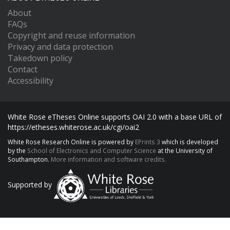
About
FAQs
Copyright and reuse information
Privacy and data protection
Takedown policy
Contact
Accessibility
White Rose eTheses Online supports OAI 2.0 with a base URL of
https://etheses.whiterose.ac.uk/cgi/oai2
White Rose Research Online is powered by
EPrints 3
which is developed
by the
School of Electronics and Computer Science
at the University of
Southampton.
More information and software credits.
Supported by