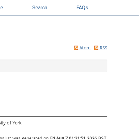
se
Search
FAQs
Atom
RSS
ity of York.
his list was generated on
Fri Aug 7 01:31:51 2026 BST
.