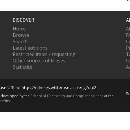
DISCOVER
A
Home
A
Browse
F
Search
C
Latest additions
P
Restricted items / requesting
T
Other sources of theses
C
Statistics
Ac
se URL of https://etheses.whiterose.ac.uk/cgi/oai2
S
s developed by the
School of Electronics and Computer Science
at the
redits.