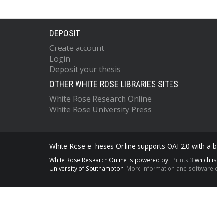
DEPOSIT
Create account
Login
Deposit your thesis
OTHER WHITE ROSE LIBRARIES SITES
White Rose Research Online
White Rose University Press
White Rose eTheses Online supports OAI 2.0 with a ba
White Rose Research Online is powered by
EPrints 3
which i
University of Southampton.
More information and software c