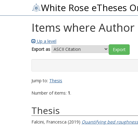
White Rose eTheses O
Items where Author i
Up a level
Export as
Jump to:
Thesis
Number of items:
1
.
Thesis
Falcini, Francesca
(2019)
Quantifying bed roughness 