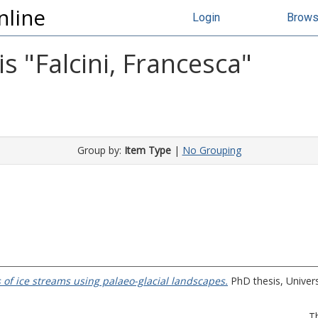
nline
Login
Brow
s "
Falcini, Francesca
"
Group by:
Item Type
|
No Grouping
of ice streams using palaeo-glacial landscapes.
PhD thesis, Univers
T