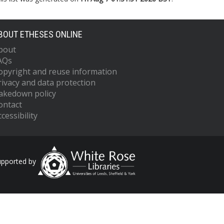
BOUT ETHESES ONLINE
bout
AQs
opyright and reuse information
rivacy and data protection
akedown policy
ontact
cessibility
upported by