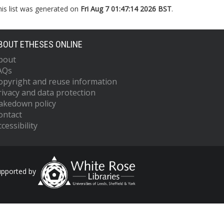
his list was generated on
Fri Aug 7 01:47:14 2026 BST
.
BOUT ETHESES ONLINE
bout
AQs
opyright and reuse information
rivacy and data protection
akedown policy
ontact
cessibility
upported by