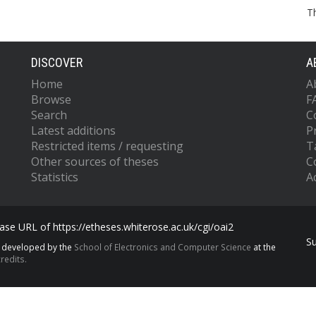
T
DISCOVER
A
Home
A
Browse
F
Search
C
Latest additions
P
Restricted items / requesting
T
Other sources of theses
C
Statistics
Ac
se URL of https://etheses.whiterose.ac.uk/cgi/oai2
S
s developed by the
School of Electronics and Computer Science
at the
redits.