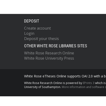
DEPOSIT
Create account
Login
Deposit your thesis
OTHER WHITE ROSE LIBRARIES SITES
White Rose Research Online
White Rose University Press
White Rose eTheses Online supports OAI 2.0 with a ba
White Rose Research Online is powered by
EPrints 3
which i
University of Southampton.
More information and software c