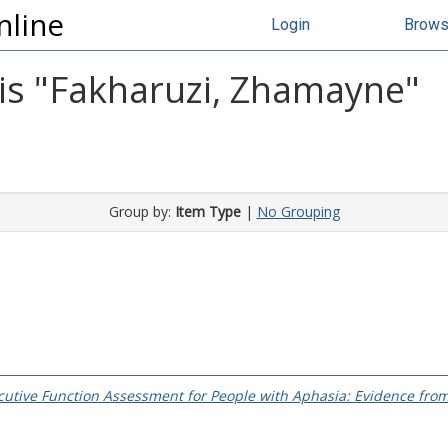
nline
Login
Brow
s "
Fakharuzi, Zhamayne
"
Group by:
Item Type
|
No Grouping
utive Function Assessment for People with Aphasia: Evidence fro