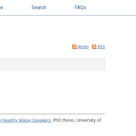
se
Search
FAQs
Atom
RSS
m Healthy Malay Speakers.
PhD thesis, University of