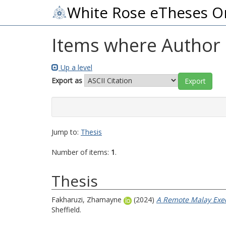
White Rose eTheses O
Items where Author i
Up a level
Export as
Jump to:
Thesis
Number of items:
1
.
Thesis
Fakharuzi, Zhamayne
(2024)
A Remote Malay Exec
Sheffield.